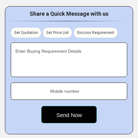
Share a Quick Message with us
Get Quotation
Get Price List
Discuss Requirement
Enter Buying Requirement Details
Mobile number