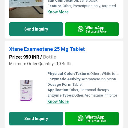
Salt Composition:
Venetoclax
Feature:
Other, Prescription only; targeted BCL-2 inhibitor
Know More
WhatsApp
Send Inquiry
Get Latest Price
Xtane Exemestane 25 Mg Tablet
Price: 950 INR
/
Bottle
Minimum Order Quantity : 10 Bottle
Physical Color/Texture:
Other , White to off-white tablet
Enzymatic Activity:
Aromatase inhibition
Dosage Form:
Tablet
Application:
Other, Hormonal therapy
Enzyme Types:
Other, Aromatase inhibitor
Know More
WhatsApp
Send Inquiry
Get Latest Price