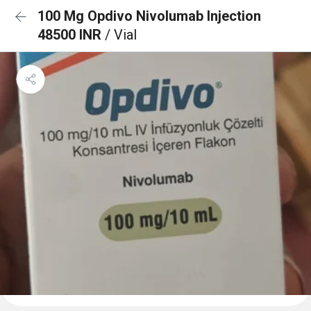
100 Mg Opdivo Nivolumab Injection
48500 INR
/ Vial