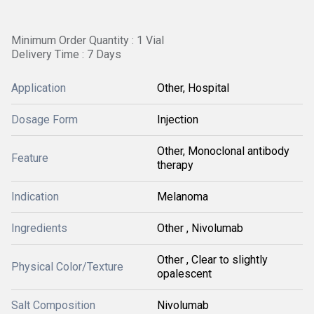
Minimum Order Quantity : 1 Vial
Delivery Time : 7 Days
Application
Other, Hospital
Dosage Form
Injection
Other, Monoclonal antibody
Feature
therapy
Indication
Melanoma
Ingredients
Other , Nivolumab
Other , Clear to slightly
Physical Color/Texture
opalescent
Salt Composition
Nivolumab