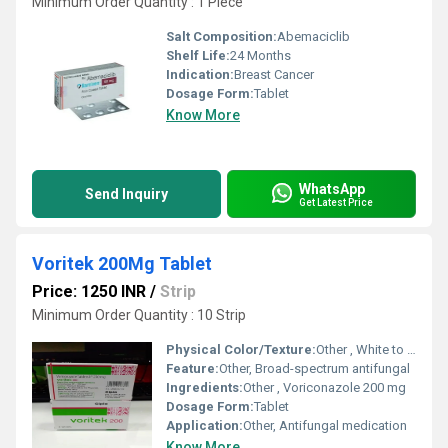
Minimum Order Quantity : 1 Piece
Salt Composition:
Abemaciclib
Shelf Life:
24 Months
Indication:
Breast Cancer
Dosage Form:
Tablet
Know More
WhatsApp
Send Inquiry
Get Latest Price
Voritek 200Mg Tablet
Price: 1250 INR
/
Strip
Minimum Order Quantity : 10 Strip
Physical Color/Texture:
Other , White to off-white tablet
Feature:
Other, Broad-spectrum antifungal
Ingredients:
Other , Voriconazole 200 mg
Dosage Form:
Tablet
Application:
Other, Antifungal medication
Know More