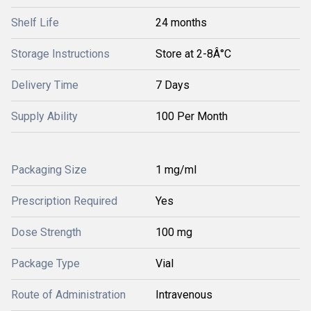
Shelf Life
24 months
Storage Instructions
Store at 2-8Â°C
Delivery Time
7 Days
Supply Ability
100 Per Month
Packaging Size
1 mg/ml
Prescription Required
Yes
Dose Strength
100 mg
Package Type
Vial
Route of Administration
Intravenous