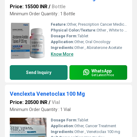
Price: 15500 INR
/
Bottle
Minimum Order Quantity : 1 Bottle
Feature:
Other, Prescription Cancer Medicine
Physical Color/Texture:
Other , White to off-white tablet
Dosage Form:
Tablet
Application:
Other, Oral Oncology
Ingredients:
Other , Abiraterone Acetate
Know More
WhatsApp
Send Inquiry
Get Latest Price
Venclexta Venetoclax 100 Mg
Price: 20500 INR
/
Vial
Minimum Order Quantity : 1 Vial
Dosage Form:
Tablet
Application:
Other, Cancer Treatment
Ingredients:
Other , Venetoclax 100 mg