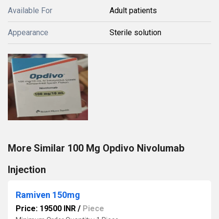
Available For
Adult patients
Appearance
Sterile solution
More Similar 100 Mg Opdivo Nivolumab
Injection
Ramiven 150mg
Price: 19500 INR
/
Piece