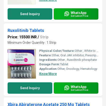
WhatsApp
Send Inquiry
Get Latest Price
Ruxolitinib Tablets
Price: 15500 INR
/
Strip
Minimum Order Quantity : 1 Strip
Physical Color/Texture:
Other , White to off-white tablet
Feature:
Other, Oral JAK inhibitor, Prescription only
Ingredients:
Other , Ruxolitinib phosphate
Dosage Form:
Tablet
Application:
Other, Oncology, Hematology
Know More
WhatsApp
Send Inquiry
Get Latest Price
Xbira Abiraterone Acetate 250 Mg Tablets