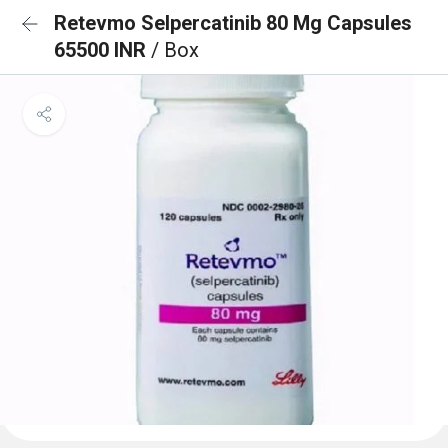
Retevmo Selpercatinib 80 Mg Capsules
65500 INR
/ Box