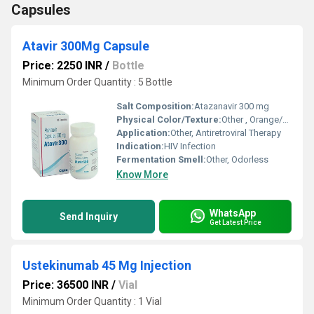
Capsules
Atavir 300Mg Capsule
Price: 2250 INR
/
Bottle
Minimum Order Quantity : 5 Bottle
Salt Composition:
Atazanavir 300 mg
Physical Color/Texture:
Other , Orange/Yellow Capsule
Application:
Other, Antiretroviral Therapy
Indication:
HIV Infection
Fermentation Smell:
Other, Odorless
Know More
WhatsApp
Send Inquiry
Get Latest Price
Ustekinumab 45 Mg Injection
Price: 36500 INR
/
Vial
Minimum Order Quantity : 1 Vial