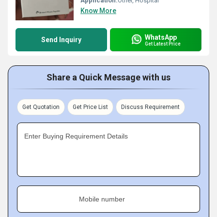
Application:
Other, Hospital
Know More
WhatsApp
Send Inquiry
Get Latest Price
Share a Quick Message with us
Get Quotation
Get Price List
Discuss Requirement
Enter Buying Requirement Details
Mobile number