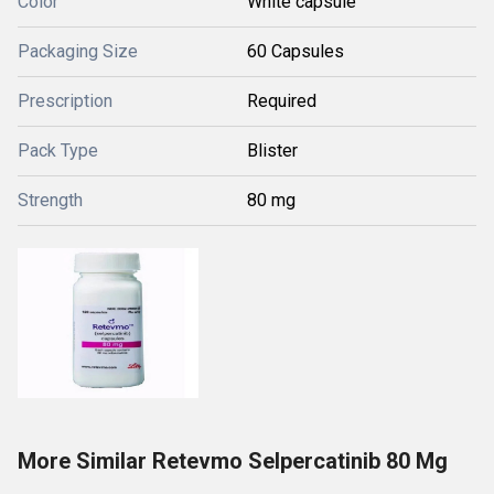
Color
White capsule
Packaging Size
60 Capsules
Prescription
Required
Pack Type
Blister
Strength
80 mg
More Similar Retevmo Selpercatinib 80 Mg