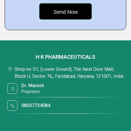
H K PHARMACEUTICALS
Shop no-51, (Lower Ground), The Next Door Mall,
Block U, Sector 76,, Faridabad, Haryana, 121001, India
Dr. Manish
Proprietor
08037734084