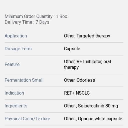
Minimum Order Quantity : 1 Box
Delivery Time : 7 Days
Application
Other, Targeted therapy
Dosage Form
Capsule
Other, RET inhibitor, oral
Feature
therapy
Fermentation Smell
Other, Odorless
Indication
RET+ NSCLC
Ingredients
Other , Selpercatinib 80 mg
Physical Color/Texture
Other , Opaque white capsule