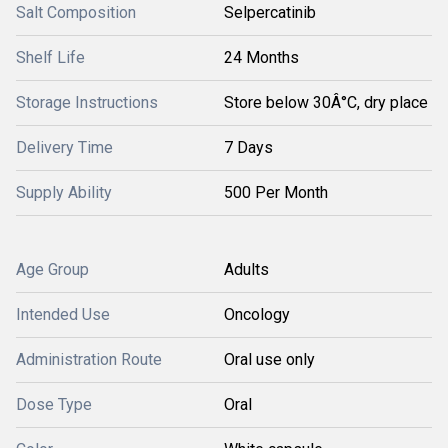
Salt Composition
Selpercatinib
Shelf Life
24 Months
Storage Instructions
Store below 30Â°C, dry place
Delivery Time
7 Days
Supply Ability
500 Per Month
Age Group
Adults
Intended Use
Oncology
Administration Route
Oral use only
Dose Type
Oral