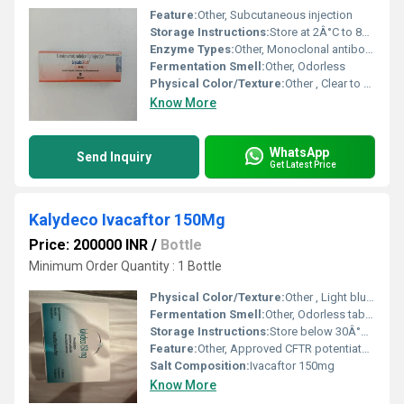
Feature:
Other, Subcutaneous injection
Storage Instructions:
Store at 2Â°C to 8Â°C
Enzyme Types:
Other, Monoclonal antibody
Fermentation Smell:
Other, Odorless
Physical Color/Texture:
Other , Clear to slightly opalescent
Know More
WhatsApp
Send Inquiry
Get Latest Price
Kalydeco Ivacaftor 150Mg
Price: 200000 INR
/
Bottle
Minimum Order Quantity : 1 Bottle
Physical Color/Texture:
Other , Light blue, film-coated tablet
Fermentation Smell:
Other, Odorless tablet
Storage Instructions:
Store below 30Â°C, protect from moisture and light
Feature:
Other, Approved CFTR potentiator for specific mutations
Salt Composition:
Ivacaftor 150mg
Know More