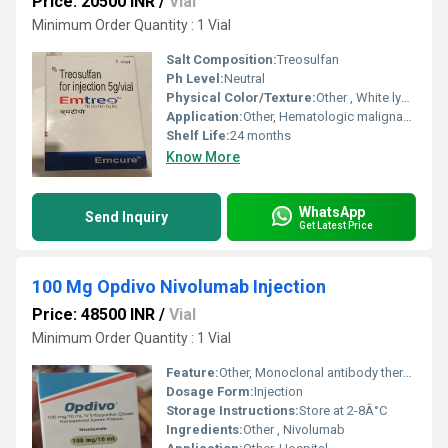
Price: 20500 INR
/
Vial
Minimum Order Quantity : 1 Vial
Salt Composition:
Treosulfan
Ph Level:
Neutral
Physical Color/Texture:
Other , White lyophilized powder
Application:
Other, Hematologic malignancies treatment
Shelf Life:
24 months
Know More
WhatsApp
Send Inquiry
Get Latest Price
100 Mg Opdivo Nivolumab Injection
Price: 48500 INR
/
Vial
Minimum Order Quantity : 1 Vial
Feature:
Other, Monoclonal antibody therapy
Dosage Form:
Injection
Storage Instructions:
Store at 2-8Â°C
Ingredients:
Other , Nivolumab