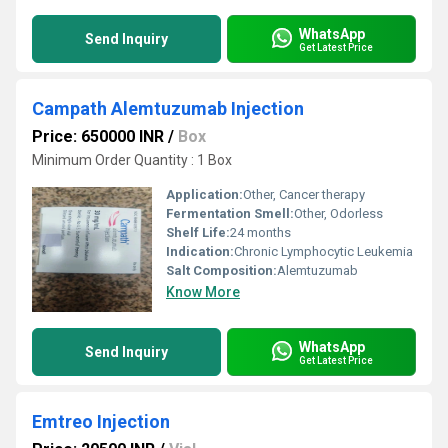
WhatsApp
Send Inquiry
Get Latest Price
Campath Alemtuzumab Injection
Price: 650000 INR
/
Box
Minimum Order Quantity : 1 Box
Application:
Other, Cancer therapy
Fermentation Smell:
Other, Odorless
Shelf Life:
24 months
Indication:
Chronic Lymphocytic Leukemia
Salt Composition:
Alemtuzumab
Know More
WhatsApp
Send Inquiry
Get Latest Price
Emtreo Injection