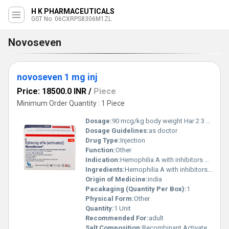
H K PHARMACEUTICALS
GST No. 06CXRPS8306M1ZL
Novoseven
novoseven 1 mg inj
Price: 18500.0 INR
/
Piece
Minimum Order Quantity : 1 Piece
Dosage:
90 mcg/kg body weight Har 2 3 ghante repeat
Dosage Guidelines:
as doctor
Drug Type:
Injection
Function:
Other
Indication:
Hemophilia A with inhibitors Hemophilia B with inhibitors Congenital Factor VII deficiency Glanzmann s thrombasthenia
Ingredients:
Hemophilia A with inhibitors Hemophilia B with inhibitors Congenital Factor VII deficiency Glanzmann s thrombasthenia
Origin of Medicine:
india
Pacakaging (Quantity Per Box):
1
Physical Form:
Other
Quantity:
1 Unit
Recommended For:
adult
Salt Composition:
Recombinant Activated Coagulation Factor VIIa (rFVIIa)