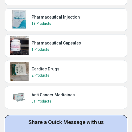
Pharmaceutical Injection
18 Products
Pharmaceutical Capsules
1 Products
Cardiac Drugs
2 Products
Anti Cancer Medicines
31 Products
Share a Quick Message with us