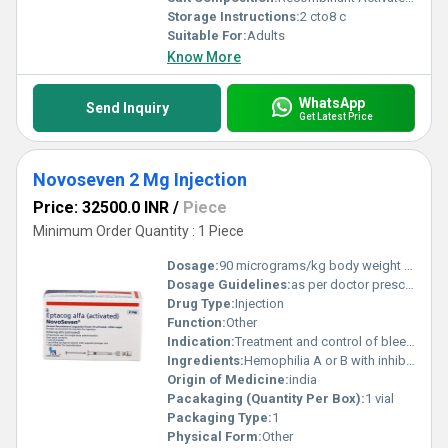
Storage Instructions:
2 cto8 c
Suitable For:
Adults
Know More
WhatsApp
Send Inquiry
Get Latest Price
Novoseven 2 Mg Injection
Price: 32500.0 INR
/
Piece
Minimum Order Quantity : 1 Piece
Dosage:
90 micrograms/kg body weight Given by slow intravenous (IV) injection Can be repeated every 2 3 hours until bleeding is controlled
Dosage Guidelines:
as per doctor prescription
Drug Type:
Injection
Function:
Other
Indication:
Treatment and control of bleeding episodes in Hemophilia A with inhibitors Treatment and control of bleeding episodes in Hemophilia B with inhibitors Management of bleeding in Congenital Factor VII deficiency Treatment of bleeding in Acquired Hemophilia Control of bleeding episodes and use during surgical procedures in Glanzmann s Thrombasthenia (with platelet refractoriness
Ingredients:
Hemophilia A or B with inhibitors Congenital Factor VII deficiency Acquired hemophilia Glanzmann s thrombasthenia (with platelet refractoriness
Origin of Medicine:
india
Pacakaging (Quantity Per Box):
1 vial
Packaging Type:
1
Physical Form:
Other