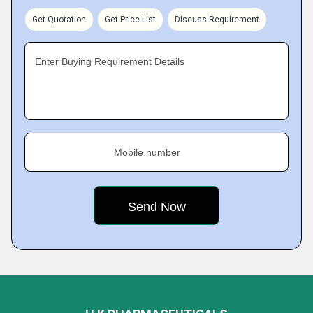
Get Quotation
Get Price List
Discuss Requirement
Enter Buying Requirement Details
Mobile number