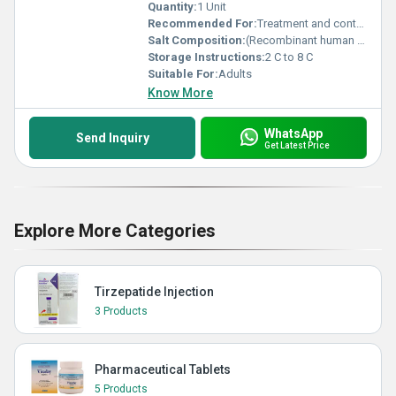
Quantity:
1 Unit
Recommended For:
Treatment and control of bleeding episodes in Hemophilia A with inhibitors Treatment and control of bleeding episodes in Hemophilia B with inhibitors Management of bleeding in Congenital Factor VII deficiency Treatment of bleeding in Acquired Hemophilia Control of bleeding episodes and during surgical procedures in Glanzmann s Thrombasthenia (with platelet refractoriness)
Salt Composition:
(Recombinant human coagulation Factor VIIa)
Storage Instructions:
2 C to 8 C
Suitable For:
Adults
Know More
WhatsApp
Send Inquiry
Get Latest Price
Explore More Categories
Tirzepatide Injection
3 Products
Pharmaceutical Tablets
5 Products