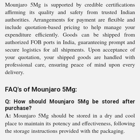
Mounjaro 5Mg is supported by credible certifications
affirming its quality and safety from trusted Indian
authorities. Arrangements for payment are flexible and
include quotation-based pricing to help manage your
expenditure efficiently. Goods can be shipped from
authorized FOB ports in India, guaranteeing prompt and
secure logistics for all shipments. Upon acceptance of
your quotation, your shipped goods are handled with
professional care, ensuring peace of mind upon every
delivery.
FAQ's of Mounjaro 5Mg:
Q: How should Mounjaro 5Mg be stored after
purchase?
A:
Mounjaro 5Mg should be stored in a dry and cool
place to maintain its potency and effectiveness, following
the storage instructions provided with the packaging.