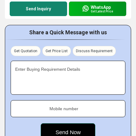
WhatsApp
Send Inquiry
Get Latest Price
Share a Quick Message with us
Get Quotation
Get Price List
Discuss Requirement
Enter Buying Requirement Details
Mobile number