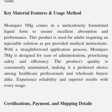
value.
Key Material Features & Usage Method
Mounjaro 5Mg comes in a meticulously formulated
liquid form to ensure excellent absorption and
performance. This product is used for adults requiring an
injectable solution as per provided medical instructions.
With a straightforward application process, Mounjaro
5Mg is designed for ease of administration, prioritizing
safety and efficiency. The product's quality is
consistently maintained, making it a preferred choice
among healthcare professionals and wholesale buyers
alike. Experience reliability and superior results with
every usage.
Certifications, Payment, and Shipping Details