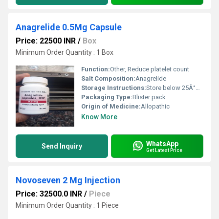
Anagrelide 0.5Mg Capsule
Price: 22500 INR
/
Box
Minimum Order Quantity : 1 Box
Function:
Other, Reduce platelet count
Salt Composition:
Anagrelide
Storage Instructions:
Store below 25Â°C, dry place
Packaging Type:
Blister pack
Origin of Medicine:
Allopathic
Know More
WhatsApp
Send Inquiry
Get Latest Price
Novoseven 2 Mg Injection
Price: 32500.0 INR
/
Piece
Minimum Order Quantity : 1 Piece