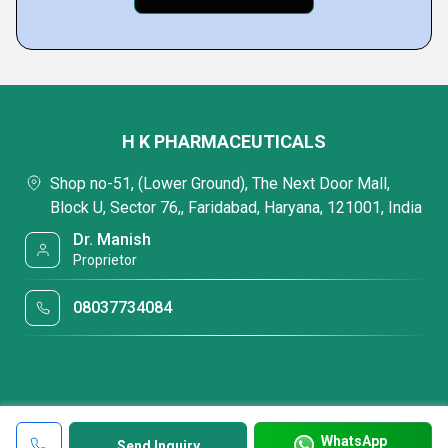
H K PHARMACEUTICALS
Shop no-51, (Lower Ground), The Next Door Mall,
Block U, Sector 76,, Faridabad, Haryana, 121001, India
Dr. Manish
Proprietor
08037734084
WhatsApp
Send Inquiry