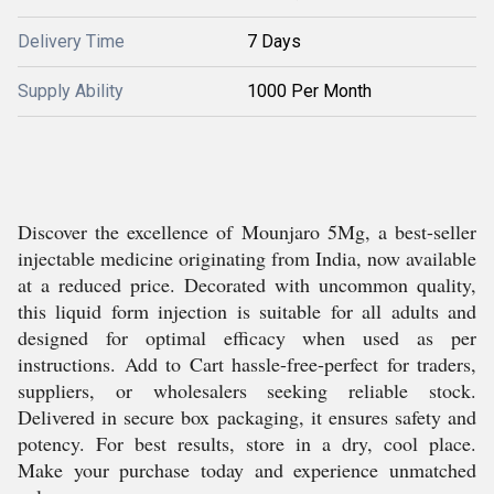
Delivery Time
7 Days
Supply Ability
1000 Per Month
Discover the excellence of Mounjaro 5Mg, a best-seller
injectable medicine originating from India, now available
at a reduced price. Decorated with uncommon quality,
this liquid form injection is suitable for all adults and
designed for optimal efficacy when used as per
instructions. Add to Cart hassle-free-perfect for traders,
suppliers, or wholesalers seeking reliable stock.
Delivered in secure box packaging, it ensures safety and
potency. For best results, store in a dry, cool place.
Make your purchase today and experience unmatched