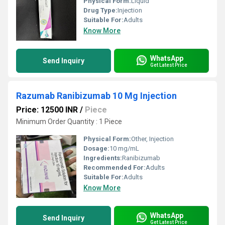
Physical Form:
Liquid
Drug Type:
Injection
Suitable For:
Adults
Know More
WhatsApp
Send Inquiry
Get Latest Price
Razumab Ranibizumab 10 Mg Injection
Price: 12500 INR
/
Piece
Minimum Order Quantity : 1 Piece
Physical Form:
Other, Injection
Dosage:
10 mg/mL
Ingredients:
Ranibizumab
Recommended For:
Adults
Suitable For:
Adults
Know More
WhatsApp
Send Inquiry
Get Latest Price