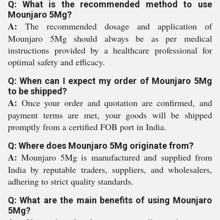
Q: What is the recommended method to use
Mounjaro 5Mg?
A:
The recommended dosage and application of
Mounjaro 5Mg should always be as per medical
instructions provided by a healthcare professional for
optimal safety and efficacy.
Q: When can I expect my order of Mounjaro 5Mg
to be shipped?
A:
Once your order and quotation are confirmed, and
payment terms are met, your goods will be shipped
promptly from a certified FOB port in India.
Q: Where does Mounjaro 5Mg originate from?
A:
Mounjaro 5Mg is manufactured and supplied from
India by reputable traders, suppliers, and wholesalers,
adhering to strict quality standards.
Q: What are the main benefits of using Mounjaro
5Mg?