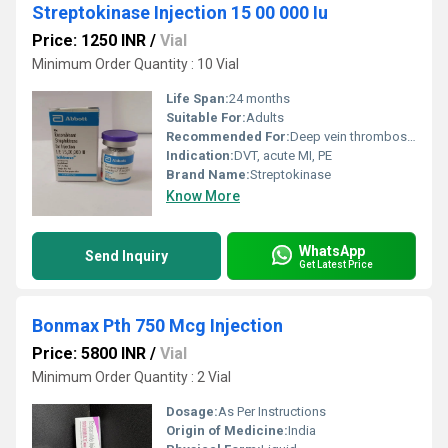
Streptokinase Injection 15 00 000 Iu
Price: 1250 INR
/
Vial
Minimum Order Quantity : 10 Vial
Life Span:
24 months
Suitable For:
Adults
Recommended For:
Deep vein thrombosis (DVT), pulmonary embolism, myocardial infarction
Indication:
DVT, acute MI, PE
Brand Name:
Streptokinase
Know More
WhatsApp
Send Inquiry
Get Latest Price
Bonmax Pth 750 Mcg Injection
Price: 5800 INR
/
Vial
Minimum Order Quantity : 2 Vial
Dosage:
As Per Instructions
Origin of Medicine:
India