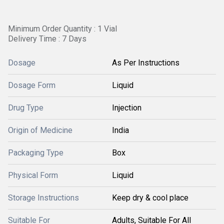
Minimum Order Quantity : 1 Vial
Delivery Time : 7 Days
Dosage
As Per Instructions
Dosage Form
Liquid
Drug Type
Injection
Origin of Medicine
India
Packaging Type
Box
Physical Form
Liquid
Storage Instructions
Keep dry & cool place
Suitable For
Adults, Suitable For All