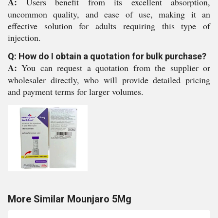
A:
Users benefit from its excellent absorption,
uncommon quality, and ease of use, making it an
effective solution for adults requiring this type of
injection.
Q: How do I obtain a quotation for bulk purchase?
A:
You can request a quotation from the supplier or
wholesaler directly, who will provide detailed pricing
and payment terms for larger volumes.
More Similar Mounjaro 5Mg