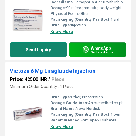
Ingredients:
Hemophilia A or B with inhibitors Congenital Factor VII deficiency Acquired hemophilia Glanzmann s thrombasthenia (with platelet refractoriness
Dosage:
90 micrograms/kg body weight Given by slow intravenous (IV) injection Can be repeated every 2 3 hours until bleeding is controlled
Physical Form:
Other
Pacakaging (Quantity Per Box):
1 vial
Drug Type:
Injection
Know More
WhatsApp
Send Inquiry
Get Latest Price
Victoza 6 Mg Liraglutide Injection
Price: 42500 INR
/
Piece
Minimum Order Quantity : 1 Piece
Drug Type:
Other, Prescription
Dosage Guidelines:
As prescribed by physician
Brand Name:
Novo Nordisk
Pacakaging (Quantity Per Box):
1 pen
Recommended For:
Type 2 Diabetes
Know More