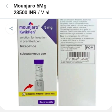
Mounjaro 5Mg
23500 INR
/ Vial