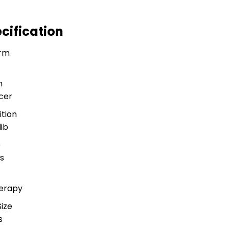
cification
rm
n
cer
tion
ib
e
s
herapy
ize
s