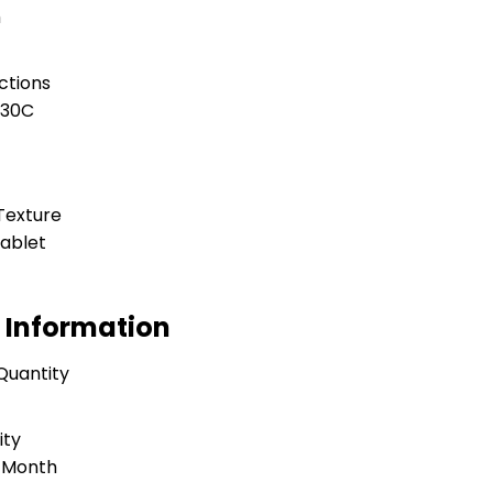
h
ctions
 30C
Texture
ablet
 Information
Quantity
ity
r Month