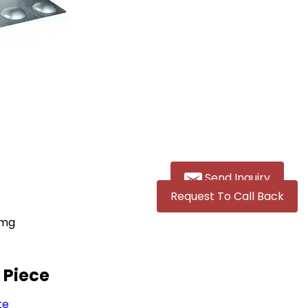
Send Inquiry
Request To Call Back
0mg
g
/ Piece
te