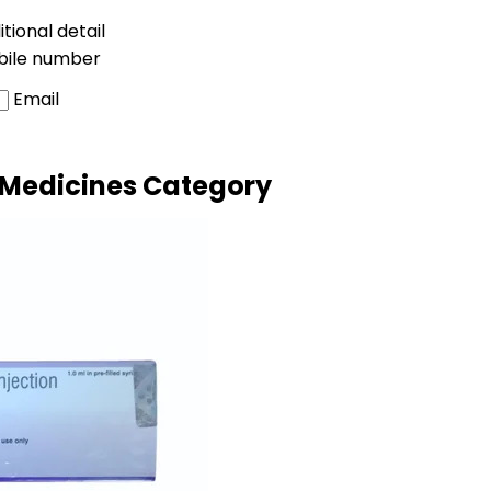
tional detail
bile number
Email
 Medicines Category