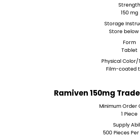
Strengt
150 mg
Storage Instru
Store below
Form
Tablet
Physical Color/
Film-coated t
Ramiven 150mg Trade
Minimum Order 
1 Piece
Supply Abil
500 Pieces Pe