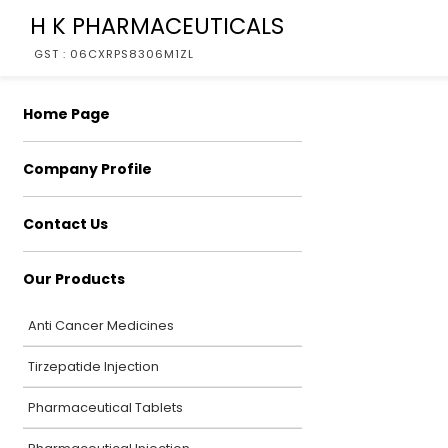
H K PHARMACEUTICALS
GST : 06CXRPS8306M1ZL
Home Page
Company Profile
Contact Us
Our Products
Anti Cancer Medicines
Tirzepatide Injection
Pharmaceutical Tablets