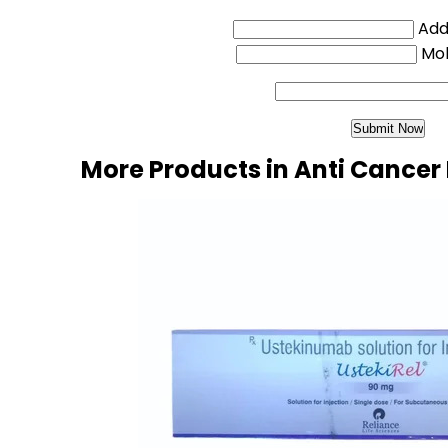
Addi
Mo
More Products in Anti Cancer