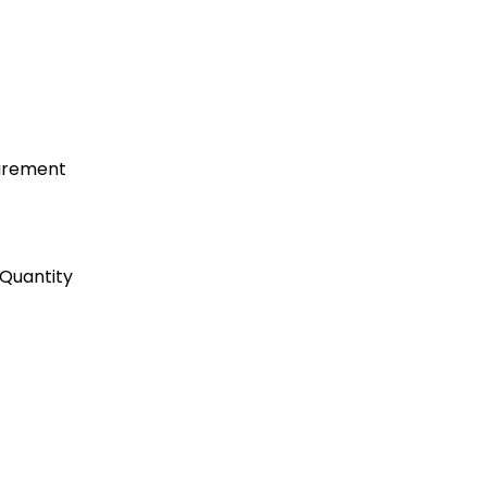
uirement
Quantity