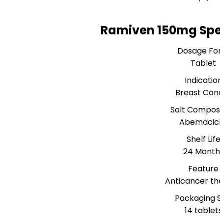
Ramiven 150mg Spe
Dosage Fo
Tablet
Indicatio
Breast Can
Salt Composi
Abemacicl
Shelf Lif
24 Month
Feature
Anticancer t
Packaging S
14 tablet