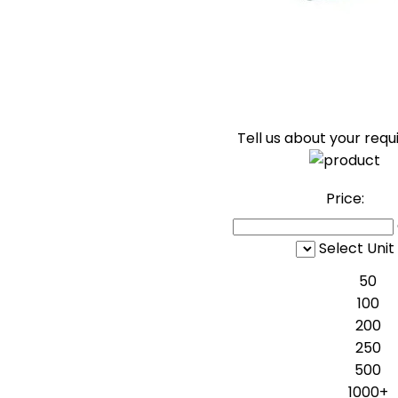
Tell us about your req
Price:
Select Unit
50
100
200
250
500
1000+