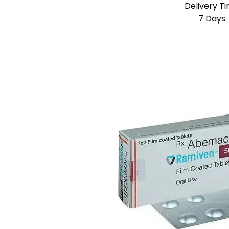
Delivery T
7 Days