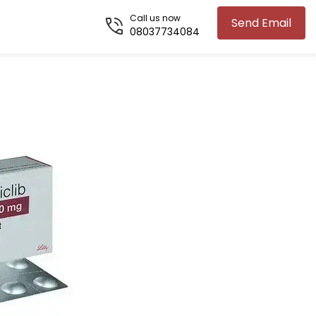
Call us now
Send Email
08037734084