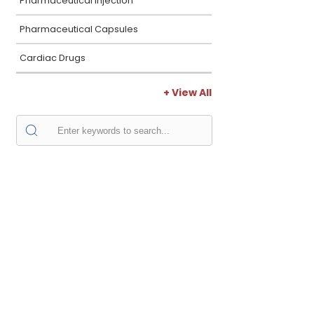
Pharmaceutical Injection
Pharmaceutical Capsules
Cardiac Drugs
+ View All