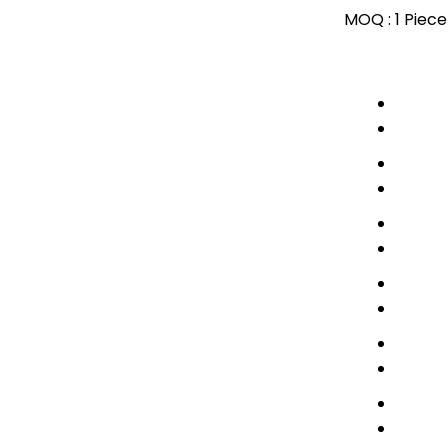
MOQ :
1 Piece