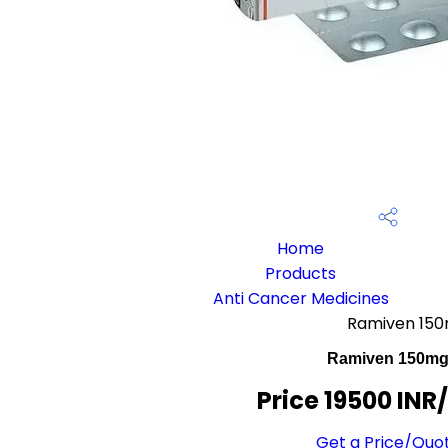
Home
Products
Anti Cancer Medicines
Ramiven 15
Ramiven 150m
Price 19500 INR
Get a Price/Quo