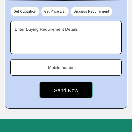
Get Quotation
Get Price List
Discuss Requirement
Enter Buying Requirement Details
Mobile number