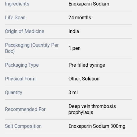
Ingredients
Enoxaparin Sodium
Life Span
24 months
Origin of Medicine
India
Pacakaging (Quantity Per
1 pen
Box)
Packaging Type
Pre filled syringe
Physical Form
Other, Solution
Quantity
3 ml
Deep vein thrombosis
Recommended For
prophylaxis
Salt Composition
Enoxaparin Sodium 300mg