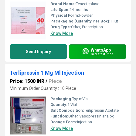
Brand Name:
Tenecteplase
Life Span:
24 months
Physical Form:
Powder
Pacakaging (Quantity Per Box):
1 Kit
Drug Type:
Other, Prescription
Know More
WhatsApp
Send Inquiry
Get Latest Price
Terlipressin 1 Mg Ml Injection
Price: 1500 INR
/
Piece
Minimum Order Quantity : 10 Piece
Packaging Type:
Vial
Quantity:
1 Vial
Salt Composition:
Terlipressin Acetate
Function:
Other, Vasopressin analog
Dosage Form:
Injection
Know More