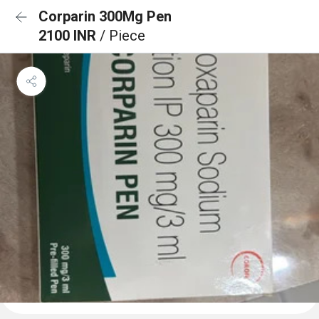
Corparin 300Mg Pen
2100 INR
/ Piece