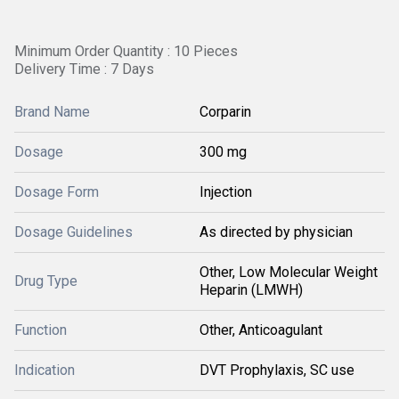
Minimum Order Quantity : 10 Pieces
Delivery Time : 7 Days
Brand Name
Corparin
Dosage
300 mg
Dosage Form
Injection
Dosage Guidelines
As directed by physician
Other, Low Molecular Weight
Drug Type
Heparin (LMWH)
Function
Other, Anticoagulant
Indication
DVT Prophylaxis, SC use