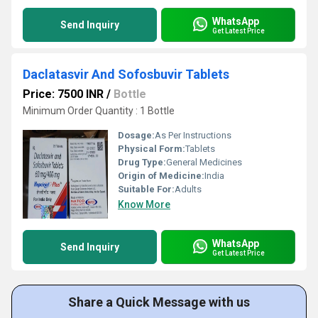
WhatsApp
Send Inquiry
Get Latest Price
Daclatasvir And Sofosbuvir Tablets
Price: 7500 INR
/
Bottle
Minimum Order Quantity : 1 Bottle
Dosage:
As Per Instructions
Physical Form:
Tablets
Drug Type:
General Medicines
Origin of Medicine:
India
Suitable For:
Adults
Know More
WhatsApp
Send Inquiry
Get Latest Price
Share a Quick Message with us