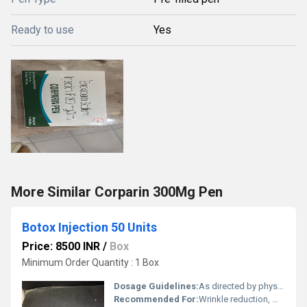
Ready to use
Yes
More Similar Corparin 300Mg Pen
Botox Injection 50 Units
Price: 8500 INR
/
Box
Minimum Order Quantity : 1 Box
Dosage Guidelines:
As directed by physician
Recommended For:
Wrinkle reduction, muscle spasms