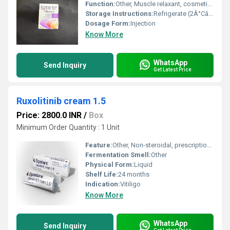
Function:
Other, Muscle relaxant, cosmetic use
Storage Instructions:
Refrigerate (2Â°Câ8Â°C)
Dosage Form:
Injection
Know More
WhatsApp
Send Inquiry
Get Latest Price
Ruxolitinib cream 1.5
Price: 2800.0 INR
/
Box
Minimum Order Quantity : 1 Unit
Feature:
Other, Non-steroidal, prescription only
Fermentation Smell:
Other
Physical Form:
Liquid
Shelf Life:
24 months
Indication:
Vitiligo
Know More
WhatsApp
Send Inquiry