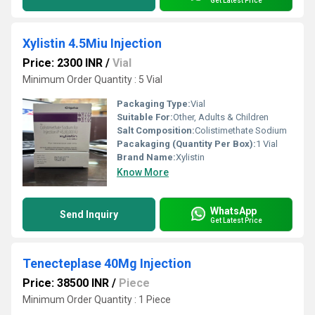
Get Latest Price
Xylistin 4.5Miu Injection
Price: 2300 INR
/
Vial
Minimum Order Quantity : 5 Vial
Packaging Type:
Vial
Suitable For:
Other, Adults & Children
Salt Composition:
Colistimethate Sodium
Pacakaging (Quantity Per Box):
1 Vial
Brand Name:
Xylistin
Know More
WhatsApp
Send Inquiry
Get Latest Price
Tenecteplase 40Mg Injection
Price: 38500 INR
/
Piece
Minimum Order Quantity : 1 Piece