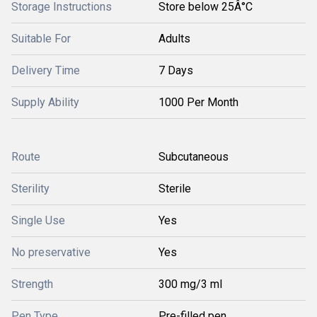
Storage Instructions
Store below 25Â°C
Suitable For
Adults
Delivery Time
7 Days
Supply Ability
1000 Per Month
Route
Subcutaneous
Sterility
Sterile
Single Use
Yes
No preservative
Yes
Strength
300 mg/3 ml
Pen Type
Pre-filled pen