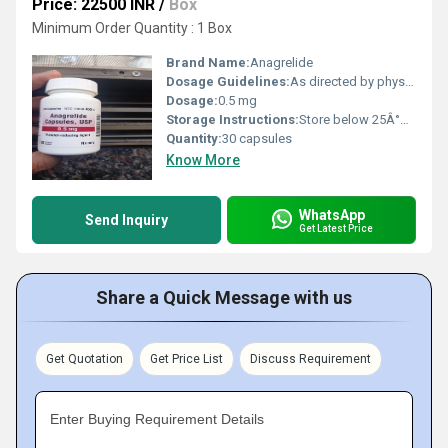
Price: 22500 INR
/
Box
Minimum Order Quantity : 1 Box
Brand Name:
Anagrelide
Dosage Guidelines:
As directed by physician
Dosage:
0.5 mg
Storage Instructions:
Store below 25Â°C, dry place
Quantity:
30 capsules
Know More
WhatsApp
Send Inquiry
Get Latest Price
Share a Quick Message with us
Get Quotation
Get Price List
Discuss Requirement
Enter Buying Requirement Details