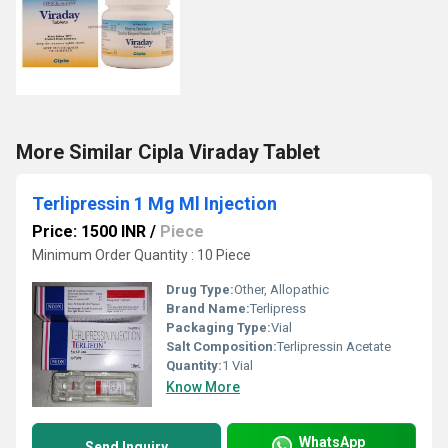
More Similar Cipla Viraday Tablet
Terlipressin 1 Mg Ml Injection
Price: 1500 INR
/
Piece
Minimum Order Quantity : 10 Piece
Drug Type:
Other, Allopathic
Brand Name:
Terlipress
Packaging Type:
Vial
Salt Composition:
Terlipressin Acetate
Quantity:
1 Vial
Know More
WhatsApp
Send Inquiry