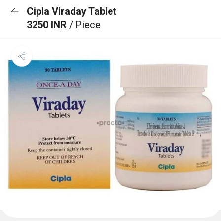
Cipla Viraday Tablet
3250 INR
/ Piece