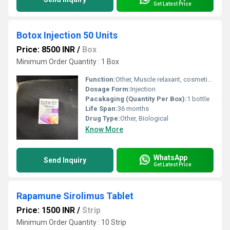
Get Latest Price
Botox Injection 50 Units
Price: 8500 INR
/
Box
Minimum Order Quantity : 1 Box
Function:
Other, Muscle relaxant, cosmetic use
Dosage Form:
Injection
Pacakaging (Quantity Per Box):
1 bottle
Life Span:
36 months
Drug Type:
Other, Biological
Know More
WhatsApp
Send Inquiry
Get Latest Price
Rapamune Sirolimus Tablet
Price: 1500 INR
/
Strip
Minimum Order Quantity : 10 Strip