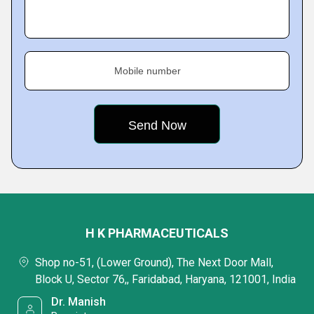
Mobile number
H K PHARMACEUTICALS
Shop no-51, (Lower Ground), The Next Door Mall,
Block U, Sector 76,, Faridabad, Haryana, 121001, India
Dr. Manish