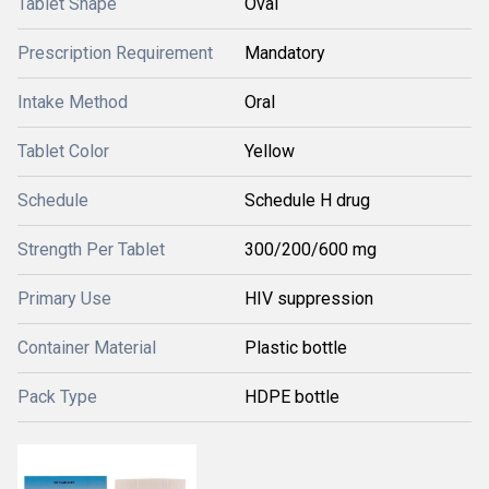
Tablet Shape
Oval
Prescription Requirement
Mandatory
Intake Method
Oral
Tablet Color
Yellow
Schedule
Schedule H drug
Strength Per Tablet
300/200/600 mg
Primary Use
HIV suppression
Container Material
Plastic bottle
Pack Type
HDPE bottle