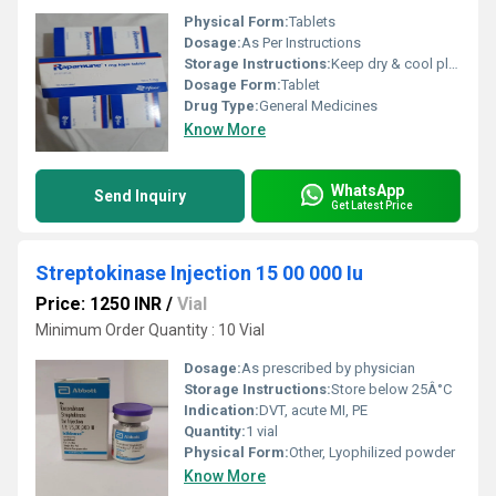
Physical Form:
Tablets
Dosage:
As Per Instructions
Storage Instructions:
Keep dry & cool place
Dosage Form:
Tablet
Drug Type:
General Medicines
Know More
WhatsApp
Send Inquiry
Get Latest Price
Streptokinase Injection 15 00 000 Iu
Price: 1250 INR
/
Vial
Minimum Order Quantity : 10 Vial
Dosage:
As prescribed by physician
Storage Instructions:
Store below 25Â°C
Indication:
DVT, acute MI, PE
Quantity:
1 vial
Physical Form:
Other, Lyophilized powder
Know More