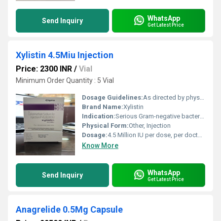
WhatsApp
Send Inquiry
Get Latest Price
Xylistin 4.5Miu Injection
Price: 2300 INR
/
Vial
Minimum Order Quantity : 5 Vial
Dosage Guidelines:
As directed by physician
Brand Name:
Xylistin
Indication:
Serious Gram-negative bacterial infections
Physical Form:
Other, Injection
Dosage:
4.5 Million IU per dose, per doctors advice
Know More
WhatsApp
Send Inquiry
Get Latest Price
Anagrelide 0.5Mg Capsule