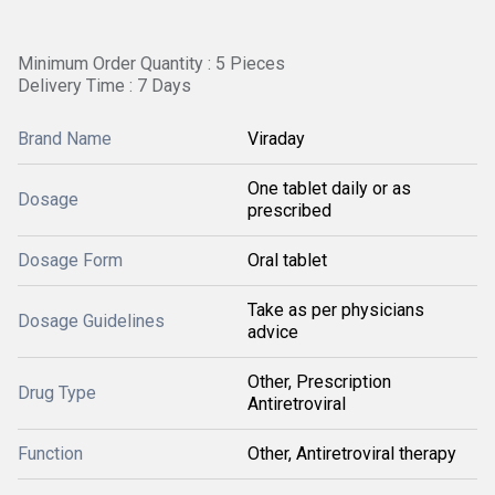
Minimum Order Quantity : 5 Pieces
Delivery Time : 7 Days
Brand Name
Viraday
One tablet daily or as
Dosage
prescribed
Dosage Form
Oral tablet
Take as per physicians
Dosage Guidelines
advice
Other, Prescription
Drug Type
Antiretroviral
Function
Other, Antiretroviral therapy