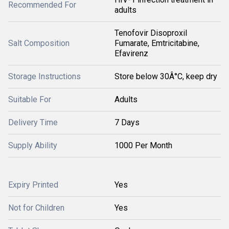
Recommended For
adults
Tenofovir Disoproxil
Salt Composition
Fumarate, Emtricitabine,
Efavirenz
Storage Instructions
Store below 30Â°C, keep dry
Suitable For
Adults
Delivery Time
7 Days
Supply Ability
1000 Per Month
Expiry Printed
Yes
Not for Children
Yes