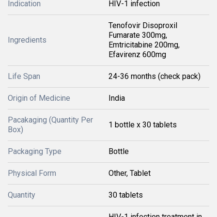
Indication
HIV-1 infection
Tenofovir Disoproxil
Fumarate 300mg,
Ingredients
Emtricitabine 200mg,
Efavirenz 600mg
Life Span
24-36 months (check pack)
Origin of Medicine
India
Pacakaging (Quantity Per
1 bottle x 30 tablets
Box)
Packaging Type
Bottle
Physical Form
Other, Tablet
Quantity
30 tablets
HIV-1 infection treatment in