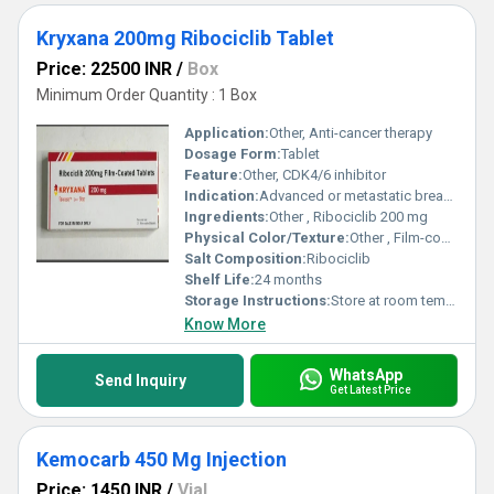
Kryxana 200mg Ribociclib Tablet
Price: 22500 INR
/
Box
Minimum Order Quantity : 1 Box
Application:
Other, Anti-cancer therapy
Dosage Form:
Tablet
Feature:
Other, CDK4/6 inhibitor
Indication:
Advanced or metastatic breast cancer
Ingredients:
Other , Ribociclib 200 mg
Physical Color/Texture:
Other , Film-coated tablet
Salt Composition:
Ribociclib
Shelf Life:
24 months
Storage Instructions:
Store at room temperature, dry place
Know More
WhatsApp
Send Inquiry
Get Latest Price
Kemocarb 450 Mg Injection
Price: 1450 INR
/
Vial