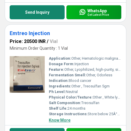
WhatsApp
Send Inquiry
Get Latest Price
Emtreo Injection
Price: 20500 INR
/
Vial
Minimum Order Quantity : 1 Vial
Application:
Other, Hematologic malignancies treatment
Dosage Form:
Injection
Feature:
Other, Lyophilized, high-purity, single-dose
Fermentation Smell:
Other, Odorless
Indication:
Blood cancer
Ingredients:
Other , Treosulfan 5gm
Ph Level:
Neutral
Physical Color/Texture:
Other , White lyophilized powder
Salt Composition:
Treosulfan
Shelf Life:
24 months
Storage Instructions:
Store below 25Â°C, protect from light
Know More