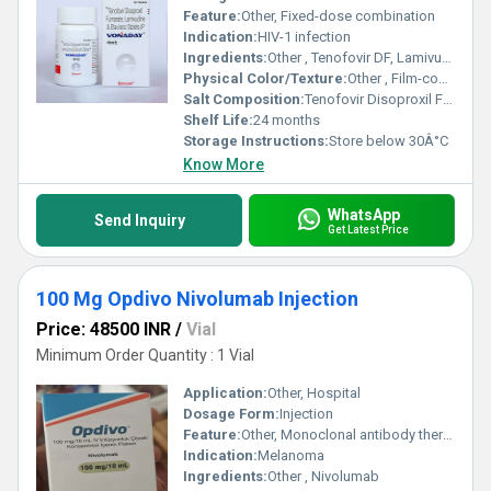
Feature:
Other, Fixed-dose combination
Indication:
HIV-1 infection
Ingredients:
Other , Tenofovir DF, Lamivudine, Efavirenz
Physical Color/Texture:
Other , Film-coated tablets
Salt Composition:
Tenofovir Disoproxil Fumarate 300 mg + Lamivudine 300 mg + Efavirenz 600 mg
Shelf Life:
24 months
Storage Instructions:
Store below 30Â°C
Know More
WhatsApp
Send Inquiry
Get Latest Price
100 Mg Opdivo Nivolumab Injection
Price: 48500 INR
/
Vial
Minimum Order Quantity : 1 Vial
Application:
Other, Hospital
Dosage Form:
Injection
Feature:
Other, Monoclonal antibody therapy
Indication:
Melanoma
Ingredients:
Other , Nivolumab