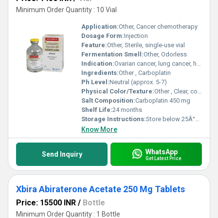
Minimum Order Quantity : 10 Vial
Application:
Other, Cancer chemotherapy
Dosage Form:
Injection
Feature:
Other, Sterile, single-use vial
Fermentation Smell:
Other, Odorless
Indication:
Ovarian cancer, lung cancer, head and neck cancers, other solid tumors as per physician direction
Ingredients:
Other , Carboplatin
Ph Level:
Neutral (approx. 5-7)
Physical Color/Texture:
Other , Clear, colorless solution
Salt Composition:
Carboplatin 450 mg
Shelf Life:
24 months
Storage Instructions:
Store below 25Â°C, protect from light
Know More
WhatsApp
Send Inquiry
Get Latest Price
Xbira Abiraterone Acetate 250 Mg Tablets
Price: 15500 INR
/
Bottle
Minimum Order Quantity : 1 Bottle