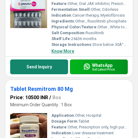
Feature:
Other, Oral JAK inhibitor, Prescription only
Fermentation Smell:
Other, Odorless
Indication:
Cancer therapy, Myelofibrosis
Ingredients:
Other , Ruxolitinib phosphate
Physical Color/Texture:
Other , White to off-white tablet
Salt Composition:
Ruxolitinib
Shelf Life:
24â36 months
Storage Instructions:
Store below 30Â°C, dry place
Know More
WhatsApp
Send Inquiry
Get Latest Price
Tablet Resmitrom 80 Mg
Price: 10500 INR
/
Box
Minimum Order Quantity : 1 Box
Application:
Other, Hospital
Dosage Form:
Tablet
Feature:
Other, Prescription only, high purity
Indication:
Liver disease treatment