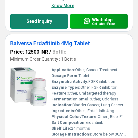
Know More
WhatsApp
Send Inquiry
Get Latest Price
Balversa Erdafitinib 4Mg Tablet
Price: 12500 INR
/
Bottle
Minimum Order Quantity : 1 Bottle
Application:
Other, Cancer Treatment
Dosage Form:
Tablet
Enzymatic Activity:
FGFR inhibition
Enzyme Types:
Other, FGFR inhibitor
Feature:
Other, Oral targeted therapy
Fermentation Smell:
Other, Odorless
Indication:
Bladder Cancer, Lung Cancer
Ingredients:
Other , Erdafitinib 4mg
Physical Color/Texture:
Other , Blue, Film-Coated
Salt Composition:
Erdafitinib
Shelf Life:
24 months
Storage Instructions:
Store below 30Â°C, dry place