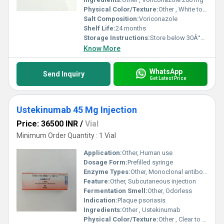
Physical Color/Texture:
Other , White to off-white tablet
Salt Composition:
Voriconazole
Shelf Life:
24 months
Storage Instructions:
Store below 30Â°C, dry place
Know More
WhatsApp
Send Inquiry
Get Latest Price
Ustekinumab 45 Mg Injection
Price: 36500 INR
/
Vial
Minimum Order Quantity : 1 Vial
Application:
Other, Human use
Dosage Form:
Prefilled syringe
Enzyme Types:
Other, Monoclonal antibody
Feature:
Other, Subcutaneous injection
Fermentation Smell:
Other, Odorless
Indication:
Plaque psoriasis
Ingredients:
Other , Ustekinumab
Physical Color/Texture:
Other , Clear to slightly opalescent