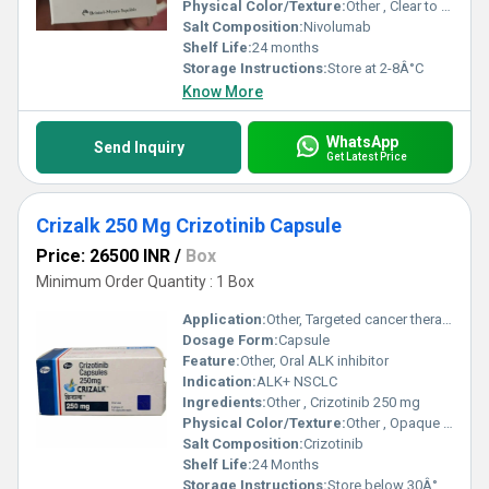
Physical Color/Texture:
Other , Clear to slightly opalescent
Salt Composition:
Nivolumab
Shelf Life:
24 months
Storage Instructions:
Store at 2-8Â°C
Know More
WhatsApp
Send Inquiry
Get Latest Price
Crizalk 250 Mg Crizotinib Capsule
Price: 26500 INR
/
Box
Minimum Order Quantity : 1 Box
Application:
Other, Targeted cancer therapy
Dosage Form:
Capsule
Feature:
Other, Oral ALK inhibitor
Indication:
ALK+ NSCLC
Ingredients:
Other , Crizotinib 250 mg
Physical Color/Texture:
Other , Opaque white and pink
Salt Composition:
Crizotinib
Shelf Life:
24 Months
Storage Instructions:
Store below 30Â°C, dry place