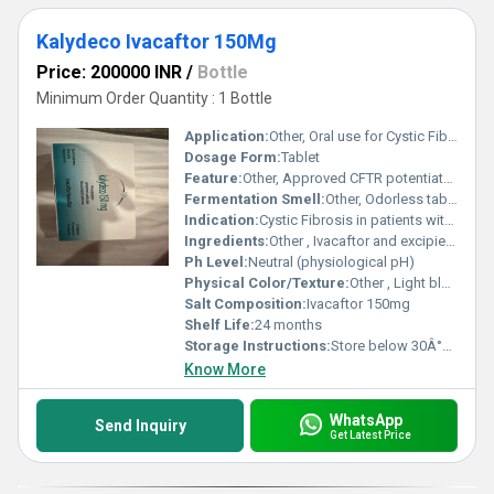
Kalydeco Ivacaftor 150Mg
Price: 200000 INR
/
Bottle
Minimum Order Quantity : 1 Bottle
Application:
Other, Oral use for Cystic Fibrosis treatment
Dosage Form:
Tablet
Feature:
Other, Approved CFTR potentiator for specific mutations
Fermentation Smell:
Other, Odorless tablet
Indication:
Cystic Fibrosis in patients with specific gating (Class III) mutations in the CFTR gene
Ingredients:
Other , Ivacaftor and excipients
Ph Level:
Neutral (physiological pH)
Physical Color/Texture:
Other , Light blue, film-coated tablet
Salt Composition:
Ivacaftor 150mg
Shelf Life:
24 months
Storage Instructions:
Store below 30Â°C, protect from moisture and light
Know More
WhatsApp
Send Inquiry
Get Latest Price