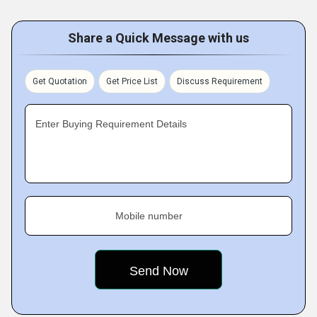
Share a Quick Message with us
Get Quotation
Get Price List
Discuss Requirement
Enter Buying Requirement Details
Mobile number