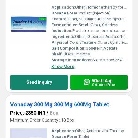
Application:
Other, Hormone therapy for oncology
Dosage Form:
Implant (Injection)
Feature:
Other, Sustained-release injection, 3-month dose
Fermentation Smell:
Other, Odorless
Indication:
Prostate cancer, breast cancer, endometriosis, uterine fibroids
Ingredients:
Other , Goserelin Acetate 10.8 mg
Physical Color/Texture:
Other , Cylindrical implant, pale yellow
Salt Composition:
Goserelin Acetate
Shelf Life:
36 months
Storage Instructions:
Store below 25Â°C, protect from light
Know More
WhatsApp
Send Inquiry
Get Latest Price
Vonaday 300 Mg 300 Mg 600Mg Tablet
Price: 2850 INR
/
Box
Minimum Order Quantity : 10 Box
Application:
Other, Antiretroviral Therapy
Dosage Form:
Tablet