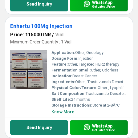
WhatsApp
Send Inquiry
Get Latest Price
Enhertu 100Mg Injection
Price: 115000 INR
/
Vial
Minimum Order Quantity : 1 Vial
Application:
Other, Oncology
Dosage Form:
Injection
Feature:
Other, Targeted HER2 therapy
Fermentation Smell:
Other, Odorless
Indication:
Breast Cancer
Ingredients:
Other , Trastuzumab Deruxtecan
Physical Color/Texture:
Other , Lyophilized powder
Salt Composition:
Trastuzumab Deruxtecan
Shelf Life:
24 months
Storage Instructions:
Store at 2-8Â°C
Know More
WhatsApp
Send Inquiry
Get Latest Price