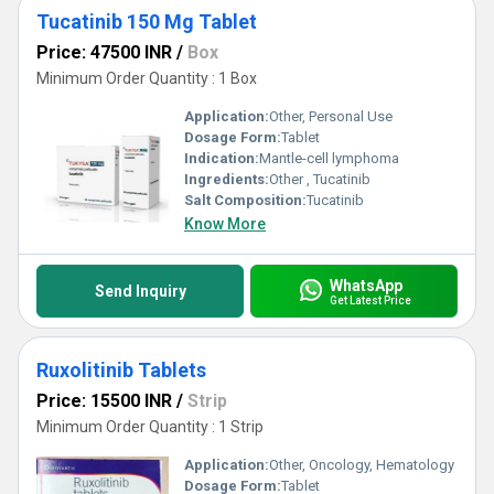
Tucatinib 150 Mg Tablet
Price: 47500 INR
/
Box
Minimum Order Quantity : 1 Box
Application:
Other, Personal Use
Dosage Form:
Tablet
Indication:
Mantle-cell lymphoma
Ingredients:
Other , Tucatinib
Salt Composition:
Tucatinib
Know More
WhatsApp
Send Inquiry
Get Latest Price
Ruxolitinib Tablets
Price: 15500 INR
/
Strip
Minimum Order Quantity : 1 Strip
Application:
Other, Oncology, Hematology
Dosage Form:
Tablet