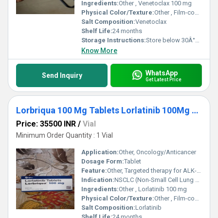
Ingredients:
Other , Venetoclax 100 mg
Physical Color/Texture:
Other , Film-coated tablet
Salt Composition:
Venetoclax
Shelf Life:
24 months
Storage Instructions:
Store below 30Â°C in original packaging
Know More
WhatsApp
Send Inquiry
Get Latest Price
Lorbriqua 100 Mg Tablets Lorlatinib 100Mg Medicine
Price: 35500 INR
/
Vial
Minimum Order Quantity : 1 Vial
Application:
Other, Oncology/Anticancer
Dosage Form:
Tablet
Feature:
Other, Targeted therapy for ALK-positive NSCLC
Indication:
NSCLC (Non-Small Cell Lung Cancer)
Ingredients:
Other , Lorlatinib 100 mg
Physical Color/Texture:
Other , Film-coated tablet
Salt Composition:
Lorlatinib
Shelf Life:
24 months