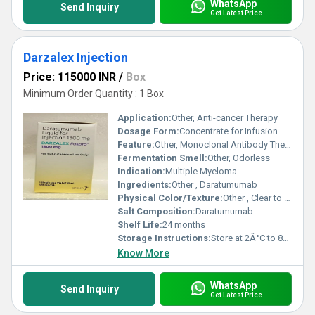
WhatsApp
Send Inquiry
Get Latest Price
Darzalex Injection
Price: 115000 INR
/
Box
Minimum Order Quantity : 1 Box
Application:
Other, Anti-cancer Therapy
Dosage Form:
Concentrate for Infusion
Feature:
Other, Monoclonal Antibody Therapy
Fermentation Smell:
Other, Odorless
Indication:
Multiple Myeloma
Ingredients:
Other , Daratumumab
Physical Color/Texture:
Other , Clear to opalescent, colorless to slightly yellow solution
Salt Composition:
Daratumumab
Shelf Life:
24 months
Storage Instructions:
Store at 2Â°C to 8Â°C in original packaging
Know More
WhatsApp
Send Inquiry
Get Latest Price