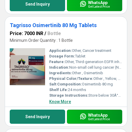
WhatsApp
Send Inquiry
Get Latest Price
Tagrisso Osimertinib 80 Mg Tablets
Price: 7000 INR
/
Bottle
Minimum Order Quantity : 1 Bottle
Application:
Other, Cancer treatment
Dosage Form:
Tablet
Feature:
Other, Third-generation EGFR inhibitor
Indication:
Non-small cell lung cancer (NSCLC)
Ingredients:
Other , Osimertinib
Physical Color/Texture:
Other , Yellow, film-coated tablet
Salt Composition:
Osimertinib 80 mg
Shelf Life:
24 months
Storage Instructions:
Store below 30Â°C, dry place
Know More
WhatsApp
Send Inquiry
Get Latest Price