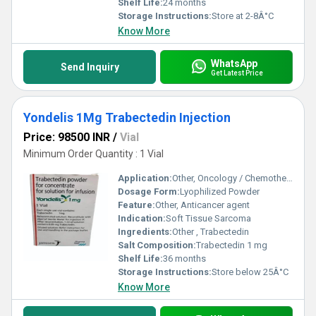
Shelf Life:
24 months
Storage Instructions:
Store at 2-8Â°C
Know More
WhatsApp
Send Inquiry
Get Latest Price
Yondelis 1Mg Trabectedin Injection
Price: 98500 INR
/
Vial
Minimum Order Quantity : 1 Vial
Application:
Other, Oncology / Chemotherapy
Dosage Form:
Lyophilized Powder
Feature:
Other, Anticancer agent
Indication:
Soft Tissue Sarcoma
Ingredients:
Other , Trabectedin
Salt Composition:
Trabectedin 1 mg
Shelf Life:
36 months
Storage Instructions:
Store below 25Â°C
Know More