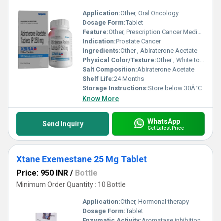
Application:
Other, Oral Oncology
Dosage Form:
Tablet
Feature:
Other, Prescription Cancer Medicine
Indication:
Prostate Cancer
Ingredients:
Other , Abiraterone Acetate
Physical Color/Texture:
Other , White to off-white tablet
Salt Composition:
Abiraterone Acetate
Shelf Life:
24 Months
Storage Instructions:
Store below 30Â°C
Know More
WhatsApp
Send Inquiry
Get Latest Price
Xtane Exemestane 25 Mg Tablet
Price: 950 INR
/
Bottle
Minimum Order Quantity : 10 Bottle
Application:
Other, Hormonal therapy
Dosage Form:
Tablet
Enzymatic Activity:
Aromatase inhibition