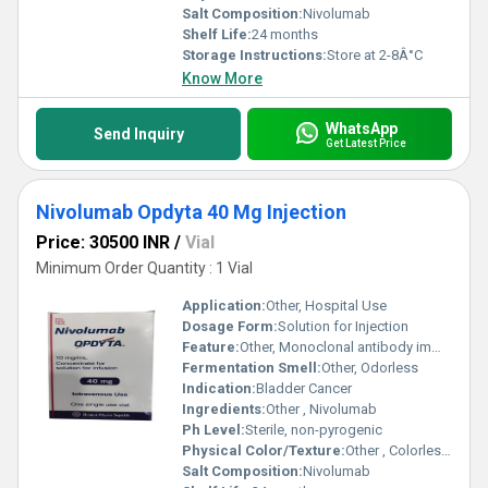
Salt Composition:
Nivolumab
Shelf Life:
24 months
Storage Instructions:
Store at 2-8Â°C
Know More
WhatsApp
Send Inquiry
Get Latest Price
Nivolumab Opdyta 40 Mg Injection
Price: 30500 INR
/
Vial
Minimum Order Quantity : 1 Vial
Application:
Other, Hospital Use
Dosage Form:
Solution for Injection
Feature:
Other, Monoclonal antibody immunotherapy
Fermentation Smell:
Other, Odorless
Indication:
Bladder Cancer
Ingredients:
Other , Nivolumab
Ph Level:
Sterile, non-pyrogenic
Physical Color/Texture:
Other , Colorless to pale yellow solution
Salt Composition:
Nivolumab