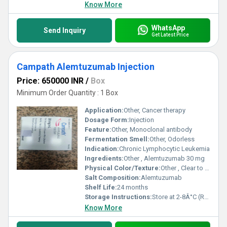
Know More
WhatsApp
Send Inquiry
Get Latest Price
Campath Alemtuzumab Injection
Price: 650000 INR
/
Box
Minimum Order Quantity : 1 Box
Application:
Other, Cancer therapy
Dosage Form:
Injection
Feature:
Other, Monoclonal antibody
Fermentation Smell:
Other, Odorless
Indication:
Chronic Lymphocytic Leukemia
Ingredients:
Other , Alemtuzumab 30 mg
Physical Color/Texture:
Other , Clear to slightly opalescent solution
Salt Composition:
Alemtuzumab
Shelf Life:
24 months
Storage Instructions:
Store at 2-8Â°C (Refrigerated)
Know More