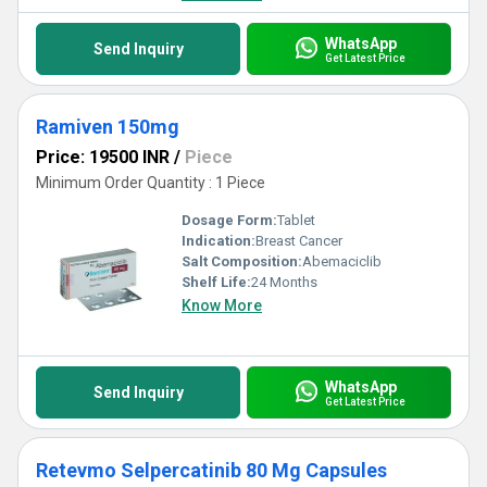
WhatsApp
Send Inquiry
Get Latest Price
Ramiven 150mg
Price: 19500 INR
/
Piece
Minimum Order Quantity : 1 Piece
Dosage Form:
Tablet
Indication:
Breast Cancer
Salt Composition:
Abemaciclib
Shelf Life:
24 Months
Know More
WhatsApp
Send Inquiry
Get Latest Price
Retevmo Selpercatinib 80 Mg Capsules