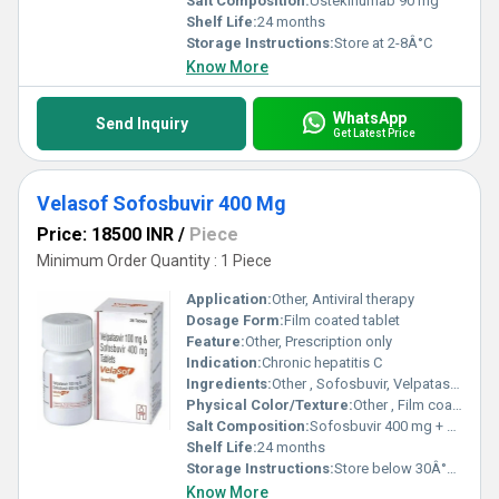
Salt Composition:
Ustekinumab 90 mg
Shelf Life:
24 months
Storage Instructions:
Store at 2-8Â°C
Know More
WhatsApp
Send Inquiry
Get Latest Price
Velasof Sofosbuvir 400 Mg
Price: 18500 INR
/
Piece
Minimum Order Quantity : 1 Piece
Application:
Other, Antiviral therapy
Dosage Form:
Film coated tablet
Feature:
Other, Prescription only
Indication:
Chronic hepatitis C
Ingredients:
Other , Sofosbuvir, Velpatasvir
Physical Color/Texture:
Other , Film coated tablet
Salt Composition:
Sofosbuvir 400 mg + Velpatasvir 100 mg
Shelf Life:
24 months
Storage Instructions:
Store below 30Â°C, keep dry
Know More