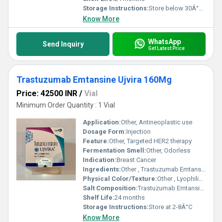
Storage Instructions:
Store below 30Â°C, dry place
Know More
WhatsApp
Send Inquiry
Get Latest Price
Trastuzumab Emtansine Ujvira 160Mg
Price: 42500 INR
/
Vial
Minimum Order Quantity : 1 Vial
Application:
Other, Antineoplastic use
Dosage Form:
Injection
Feature:
Other, Targeted HER2 therapy
Fermentation Smell:
Other, Odorless
Indication:
Breast Cancer
Ingredients:
Other , Trastuzumab Emtansine
Physical Color/Texture:
Other , Lyophilized Powder
Salt Composition:
Trastuzumab Emtansine
Shelf Life:
24 months
Storage Instructions:
Store at 2-8Â°C
Know More