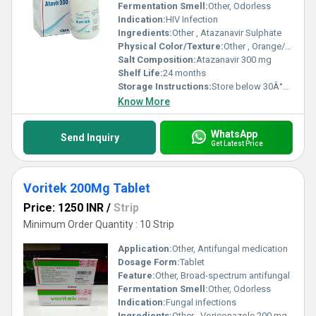
Fermentation Smell:
Other, Odorless
Indication:
HIV Infection
Ingredients:
Other , Atazanavir Sulphate
Physical Color/Texture:
Other , Orange/Yellow Capsule
Salt Composition:
Atazanavir 300 mg
Shelf Life:
24 months
Storage Instructions:
Store below 30Â°C, dry place
Know More
WhatsApp
Send Inquiry
Get Latest Price
Voritek 200Mg Tablet
Price: 1250 INR
/
Strip
Minimum Order Quantity : 10 Strip
Application:
Other, Antifungal medication
Dosage Form:
Tablet
Feature:
Other, Broad-spectrum antifungal
Fermentation Smell:
Other, Odorless
Indication:
Fungal infections
Ingredients:
Other , Voriconazole 200 mg