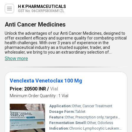
H K PHARMACEUTICALS
GST No. 06CXRPS8306M1ZL
Anti Cancer Medicines
Unlock the advantages of our Anti Cancer Medicines, designed to
offer excellent efficacy and supreme quality for combating critical
health challenges. With over 3 years of experience in the
pharmaceutical industry as a trusted supplier, trader, and
wholesaler, we bring to you an extraordinary selection of
medicines, including top-tier options like 40Mg Selpercatinib,
Show more
Crizotinib Capsule, 100 Mg Sildenafil, Tucatinib 150 Mg Tablet, and
40 Mg Asciminib. Our Anti Cancer Medicines are in high demand
due to their advanced formulations and reliability in ensuring
targeted therapeutic outcomes, making them an exclusive choice
Venclexta Venetoclax 100 Mg
for healthcare providers across the nation. With limited stock
available, our products stand out for their consistent clinical
Price: 20500 INR
/
Vial
performance, innovative compositions, and minimal side effects.
They are engineered to provide maximum potency, ease of
Minimum Order Quantity : 1 Vial
administration, and improved patient adherence while addressing
diverse oncology needs. Our supply network spans All India,
Application:
Other, Cancer Treatment
ensuring prompt delivery and accessibility for healthcare facilities.
Dosage Form:
Tablet
Choose our Anti Cancer Medicines for their unmatched benefits in
Feature:
Other, Prescription only; targeted BCL-2 inhibitor
supporting effective cancer treatment and discover the
assurance of unparalleled quality and dedication that comes with
Fermentation Smell:
Other, Odorless
our industry expertise.
Indication:
Chronic Lymphocytic Leukemia (CLL)