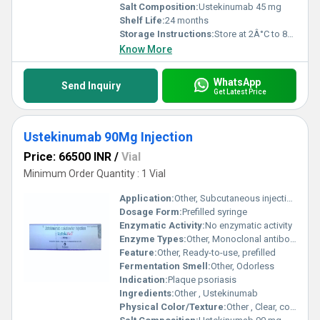
Salt Composition:
Ustekinumab 45 mg
Shelf Life:
24 months
Storage Instructions:
Store at 2Â°C to 8Â°C
Know More
WhatsApp
Send Inquiry
Get Latest Price
Ustekinumab 90Mg Injection
Price: 66500 INR
/
Vial
Minimum Order Quantity : 1 Vial
Application:
Other, Subcutaneous injection for psoriasis
Dosage Form:
Prefilled syringe
Enzymatic Activity:
No enzymatic activity
Enzyme Types:
Other, Monoclonal antibody
Feature:
Other, Ready-to-use, prefilled
Fermentation Smell:
Other, Odorless
Indication:
Plaque psoriasis
Ingredients:
Other , Ustekinumab
Physical Color/Texture:
Other , Clear, colorless solution