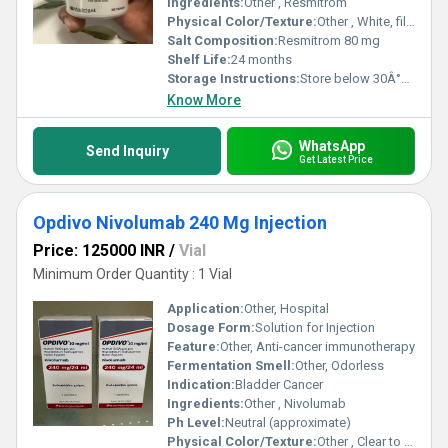
Ingredients:
Other , Resmitrom
Physical Color/Texture:
Other , White, film-coated tablet
Salt Composition:
Resmitrom 80 mg
Shelf Life:
24 months
Storage Instructions:
Store below 30Â°C, dry place
Know More
WhatsApp
Send Inquiry
Get Latest Price
Opdivo Nivolumab 240 Mg Injection
Price: 125000 INR
/
Vial
Minimum Order Quantity : 1 Vial
Application:
Other, Hospital
Dosage Form:
Solution for Injection
Feature:
Other, Anti-cancer immunotherapy
Fermentation Smell:
Other, Odorless
Indication:
Bladder Cancer
Ingredients:
Other , Nivolumab
Ph Level:
Neutral (approximate)
Physical Color/Texture:
Other , Clear to opalescent solution