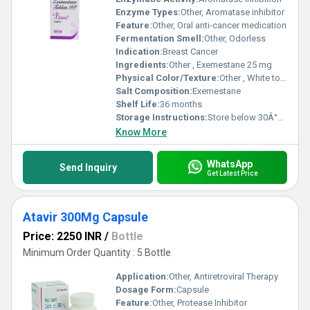
Enzyme Types:
Other, Aromatase inhibitor
Feature:
Other, Oral anti-cancer medication
Fermentation Smell:
Other, Odorless
Indication:
Breast Cancer
Ingredients:
Other , Exemestane 25 mg
Physical Color/Texture:
Other , White to off-white tablet
Salt Composition:
Exemestane
Shelf Life:
36 months
Storage Instructions:
Store below 30Â°C, dry place
Know More
WhatsApp
Send Inquiry
Get Latest Price
Atavir 300Mg Capsule
Price: 2250 INR
/
Bottle
Minimum Order Quantity : 5 Bottle
Application:
Other, Antiretroviral Therapy
Dosage Form:
Capsule
Feature:
Other, Protease Inhibitor