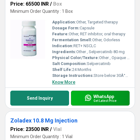
Price: 65500 INR
/
Box
Minimum Order Quantity : 1 Box
Application:
Other, Targeted therapy
Dosage Form:
Capsule
Feature:
Other, RET inhibitor, oral therapy
Fermentation Smell:
Other, Odorless
Indication:
RET+ NSCLC
Ingredients:
Other , Selpercatinib 80 mg
Physical Color/Texture:
Other , Opaque white capsule
Salt Composition:
Selpercatinib
Shelf Life:
24 Months
Storage Instructions:
Store below 30Â°C, dry place
Know More
WhatsApp
Send Inquiry
Get Latest Price
Zoladex 10.8 Mg Injection
Price: 23500 INR
/
Vial
Minimum Order Quantity : 1 Vial