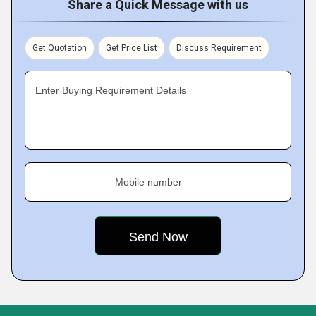
Share a Quick Message with us
Get Quotation
Get Price List
Discuss Requirement
Enter Buying Requirement Details
Mobile number