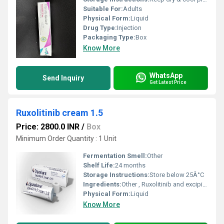
Suitable For:
Adults
Physical Form:
Liquid
Drug Type:
Injection
Packaging Type:
Box
Know More
WhatsApp
Send Inquiry
Get Latest Price
Ruxolitinib cream 1.5
Price: 2800.0 INR
/
Box
Minimum Order Quantity : 1 Unit
Fermentation Smell:
Other
Shelf Life:
24 months
Storage Instructions:
Store below 25Â°C
Ingredients:
Other , Ruxolitinib and excipients
Physical Form:
Liquid
Know More