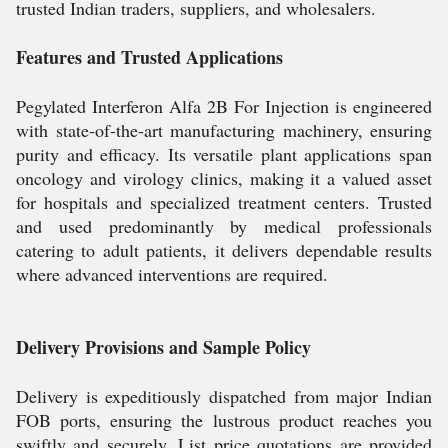
trusted Indian traders, suppliers, and wholesalers.
Features and Trusted Applications
Pegylated Interferon Alfa 2B For Injection is engineered
with state-of-the-art manufacturing machinery, ensuring
purity and efficacy. Its versatile plant applications span
oncology and virology clinics, making it a valued asset
for hospitals and specialized treatment centers. Trusted
and used predominantly by medical professionals
catering to adult patients, it delivers dependable results
where advanced interventions are required.
Delivery Provisions and Sample Policy
Delivery is expeditiously dispatched from major Indian
FOB ports, ensuring the lustrous product reaches you
swiftly and securely. List price quotations are provided