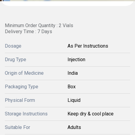
Minimum Order Quantity : 2 Vials
Delivery Time : 7 Days
Dosage
As Per Instructions
Drug Type
Injection
Origin of Medicine
India
Packaging Type
Box
Physical Form
Liquid
Storage Instructions
Keep dry & cool place
Suitable For
Adults