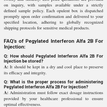
on inquiry, with samples available under a strictly
defined sample policy. Each opulent box is dispatched
promptly upon order confirmation and delivered to your
specified location, adhering to globally recognized
shipping protocols for sensitive medical products.
FAQ's of Pegylated Interferon Alfa 2B For
Injection:
Q: How should Pegylated Interferon Alfa 2B For
Injection be stored?
A:
It should be kept in a dry and cool place to preserve
its efficacy and integrity.
Q: What is the proper process for administering
Pegylated Interferon Alfa 2B For Injection?
A:
Administration must follow exact dosage instructions
provided by your healthcare professional to ensure
optimal effectiveness.