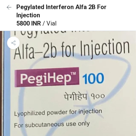
Pegylated Interferon Alfa 2B For
Injection
5800 INR
/ Vial