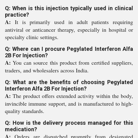
Q: When is this injection typically used in clinical
practice?
A:
It is primarily used in adult patients requiring
antiviral or anticancer therapy, especially in hospital or
specialty clinic settings.
Q: Where can I procure Pegylated Interferon Alfa
2B For Injection?
A:
You can source this product from certified suppliers,
traders, and wholesalers across India.
Q: What are the benefits of choosing Pegylated
Interferon Alfa 2B For Injection?
A:
The product offers extended activity within the body,
invincible immune support, and is manufactured to high-
quality standards.
Q: How is the delivery process managed for this
medication?
A:
Orders are dispatched promptly from designated