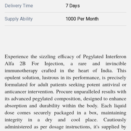
Delivery Time
7 Days
Supply Ability
1000 Per Month
Experience the sizzling efficacy of Pegylated Interferon
Alfa 2B For Injection, a rare and invincible
immunotherapy crafted in the heart of India. This
opulent solution, lustrous in its performance, is precisely
formulated for adult patients seeking potent antiviral or
anticancer intervention. Procure unparalleled results with
its advanced pegylated composition, designed to enhance
absorption and durability within the body. Each liquid
dose comes securely packaged in a box, maintaining
integrity in a dry and cool place. Cautiously
administered as per dosage instructions, it's supplied by