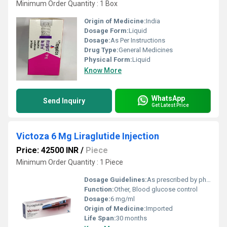
Minimum Order Quantity : 1 Box
Origin of Medicine:
India
Dosage Form:
Liquid
Dosage:
As Per Instructions
Drug Type:
General Medicines
Physical Form:
Liquid
Know More
WhatsApp
Send Inquiry
Get Latest Price
Victoza 6 Mg Liraglutide Injection
Price: 42500 INR
/
Piece
Minimum Order Quantity : 1 Piece
Dosage Guidelines:
As prescribed by physician
Function:
Other, Blood glucose control
Dosage:
6 mg/ml
Origin of Medicine:
Imported
Life Span:
30 months