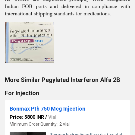
Indian FOB ports and delivered in compliance with
international shipping standards for medications.
More Similar Pegylated Interferon Alfa 2B
For Injection
Bonmax Pth 750 Mcg Injection
Price: 5800 INR
/
Vial
Minimum Order Quantity : 2 Vial
Storage Instructions:
Keep dry & cool place