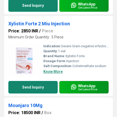
WhatsApp
Send Inquiry
Get Latest Price
Xylistin Forte 2 Miu Injection
Price: 2850 INR
/
Piece
Minimum Order Quantity : 5 Piece
Indication:
Severe Gram-negative infections
Quantity:
1 vial
Brand Name:
Xylistin Forte
Dosage Form:
Injection
Salt Composition:
Colistimethate sodium
Know More
WhatsApp
Send Inquiry
Get Latest Price
Mounjaro 10Mg
Price: 18500 INR
/
Box