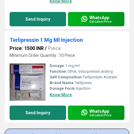
Know More
WhatsApp
Send Inquiry
Get Latest Price
Terlipressin 1 Mg Ml Injection
Price: 1500 INR
/
Piece
Minimum Order Quantity : 10 Piece
Dosage:
1 mg/ml
Function:
Other, Vasopressin analog
Salt Composition:
Terlipressin Acetate
Brand Name:
Terlipress
Dosage Form:
Injection
Know More
WhatsApp
Send Inquiry
Get Latest Price