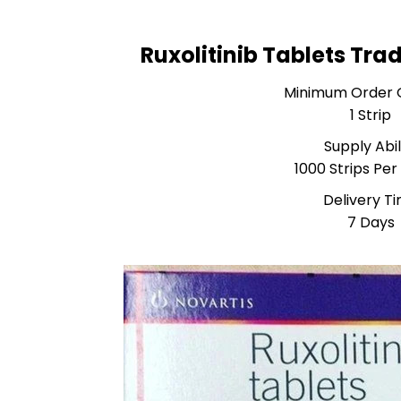
Ruxolitinib Tablets Tra
Minimum Order 
1 Strip
Supply Abil
1000 Strips Pe
Delivery T
7 Days