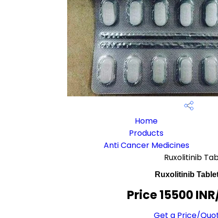
Home
Products
Anti Cancer Medicines
Ruxolitinib Ta
Ruxolitinib Table
Price 15500 INR
Get a Price/Quo