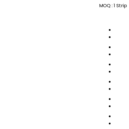
MOQ :
1 Strip