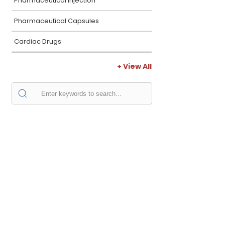
Pharmaceutical Injection
Pharmaceutical Capsules
Cardiac Drugs
+ View All