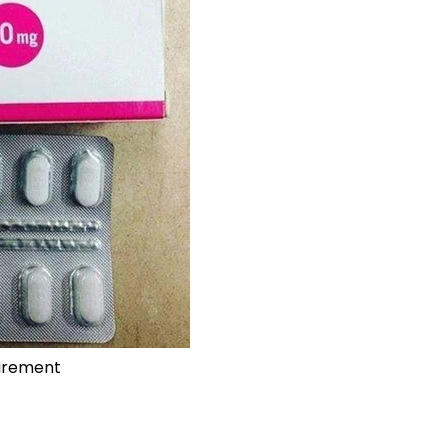
uirement