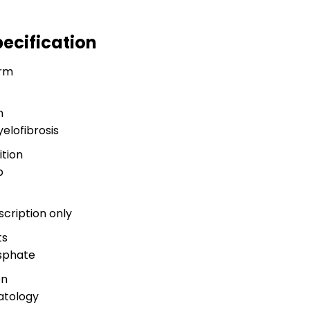
pecification
rm
n
elofibrosis
tion
b
scription only
ts
osphate
on
atology