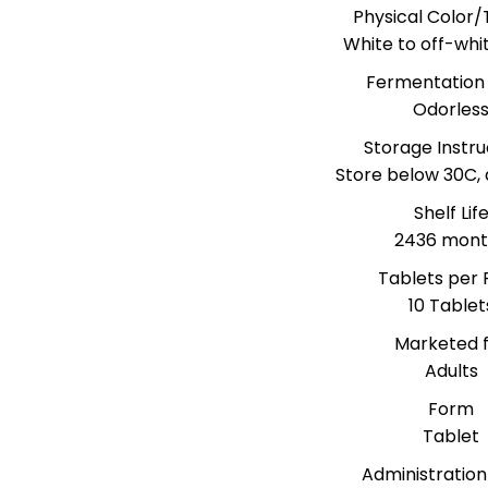
Physical Color/
White to off-whi
Fermentation
Odorles
Storage Instru
Store below 30C, 
Shelf Lif
2436 mont
Tablets per 
10 Tablet
Marketed 
Adults
Form
Tablet
Administration