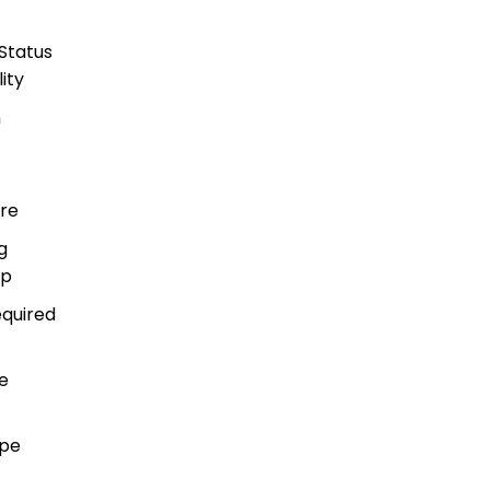
Status
ity
h
re
g
ip
equired
e
ape