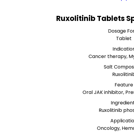
Ruxolitinib Tablets S
Dosage Fo
Tablet
Indicatio
Cancer therapy, My
Salt Composi
Ruxolitini
Feature
Oral JAK inhibitor, Pre
Ingredien
Ruxolitinib ph
Applicati
Oncology, Hem