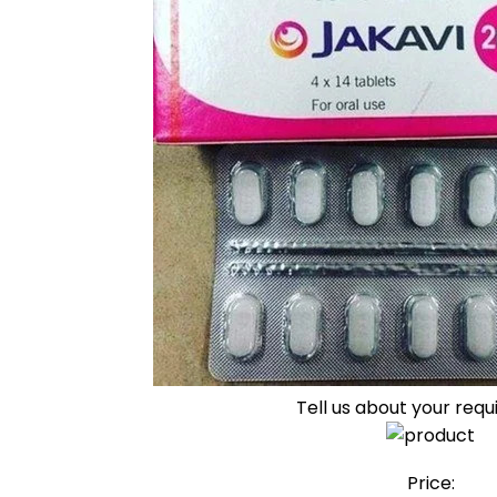
Tell us about your req
Price: