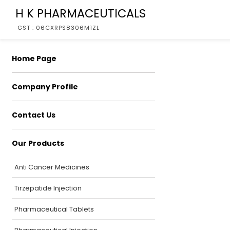
H K PHARMACEUTICALS
GST : 06CXRPS8306M1ZL
Home Page
Company Profile
Contact Us
Our Products
Anti Cancer Medicines
Tirzepatide Injection
Pharmaceutical Tablets