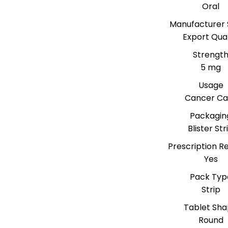
Oral
Manufacturer 
Export Qual
Strengt
5 mg
Usage
Cancer Ca
Packagin
Blister Str
Prescription R
Yes
Pack Typ
Strip
Tablet Sh
Round