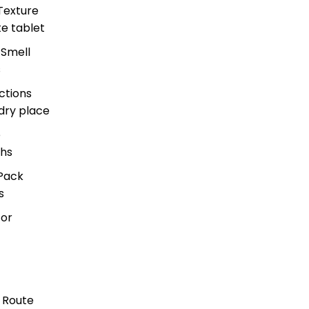
Texture
te tablet
 Smell
s
ctions
dry place
e
hs
Pack
s
for
 Route