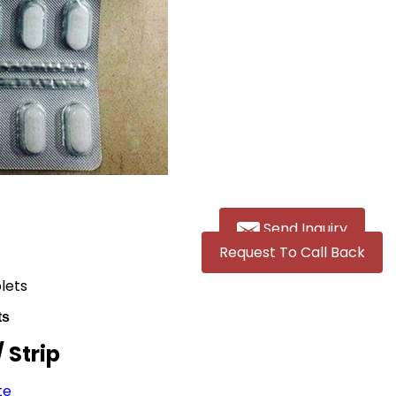
Send Inquiry
Request To Call Back
blets
ts
/ Strip
te