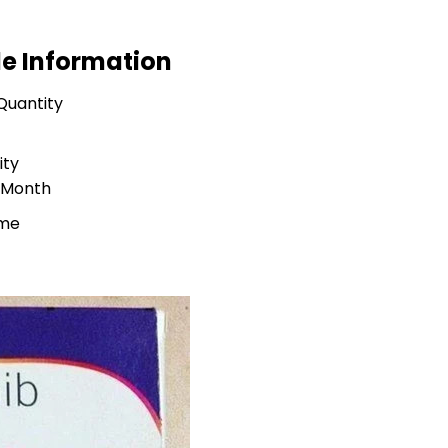
de Information
Quantity
ity
r Month
ime