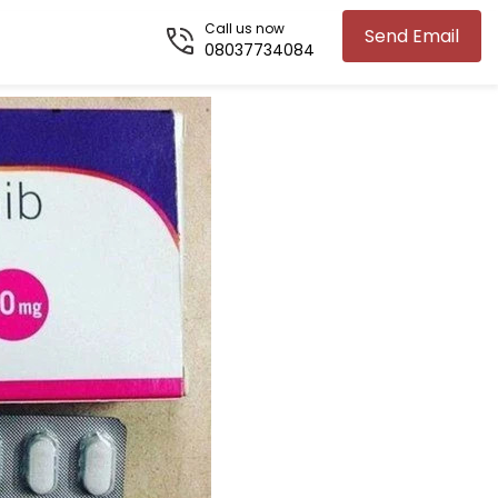
Call us now
Send Email
08037734084