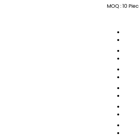
MOQ :
10 Pie