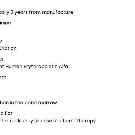
n
ically 2 years from manufacture
icine
e
cription
ts
nt Human Erythropoietin Alfa
orm
n
ction in the bone marrow
d For
 chronic kidney disease or chemotherapy