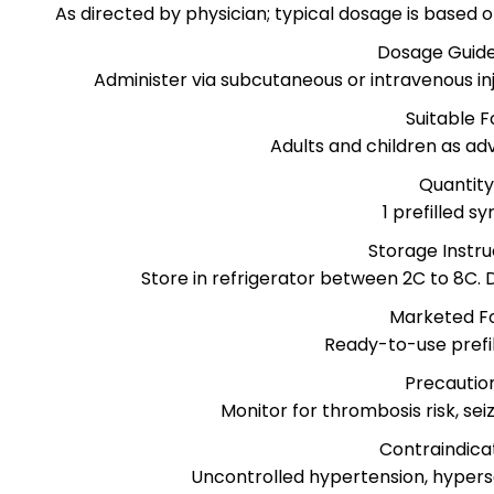
As directed by physician; typical dosage is based
Dosage Guide
Administer via subcutaneous or intravenous inj
Suitable F
Adults and children as ad
Quantit
1 prefilled sy
Storage Instru
Store in refrigerator between 2C to 8C. D
Marketed F
Ready-to-use prefil
Precautio
Monitor for thrombosis risk, se
Contraindica
Uncontrolled hypertension, hyperse