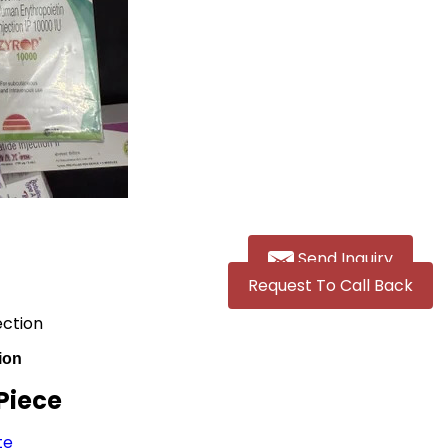
Send Inquiry
Request To Call Back
ection
ion
 Piece
te