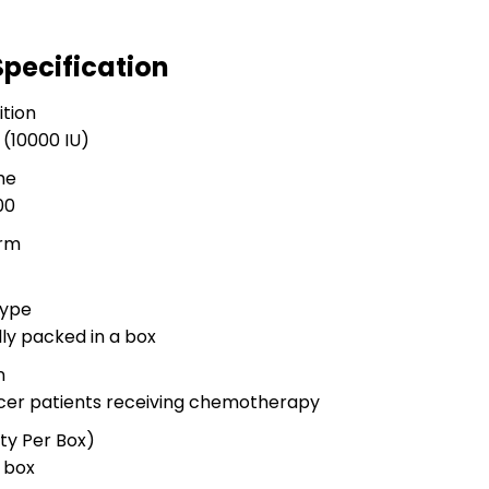
Specification
tion
 (10000 IU)
me
00
rm
Type
ally packed in a box
n
ancer patients receiving chemotherapy
ty Per Box)
r box