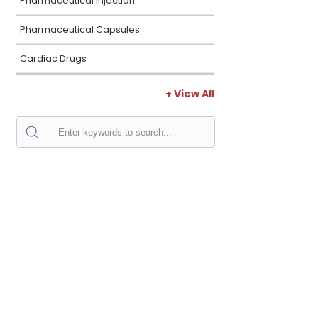
Pharmaceutical Injection
Pharmaceutical Capsules
Cardiac Drugs
+ View All