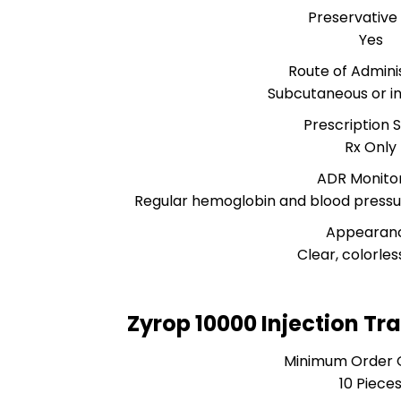
Preservative
Yes
Route of Admini
Subcutaneous or i
Prescription 
Rx Only
ADR Monito
Regular hemoglobin and blood pres
Appearan
Clear, colorless
Zyrop 10000 Injection Tr
Minimum Order 
10 Piece