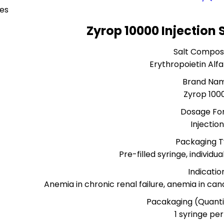
ces
Zyrop 10000 Injection 
Salt Composi
Erythropoietin Alfa
Brand Na
Zyrop 100
Dosage Fo
Injection
Packaging 
Pre-filled syringe, individu
Indicatio
Anemia in chronic renal failure, anemia in c
Pacakaging (Quanti
1 syringe pe