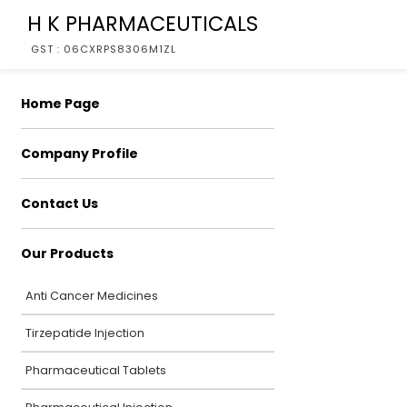
H K PHARMACEUTICALS
GST : 06CXRPS8306M1ZL
Home Page
Company Profile
Contact Us
Our Products
Anti Cancer Medicines
Tirzepatide Injection
Pharmaceutical Tablets