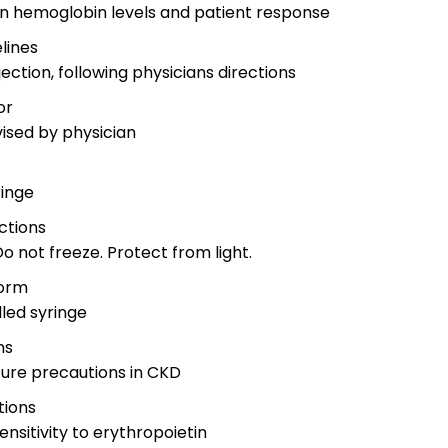
 on hemoglobin levels and patient response
lines
ection, following physicians directions
or
vised by physician
y
ringe
ctions
o not freeze. Protect from light.
orm
led syringe
ns
izure precautions in CKD
tions
nsitivity to erythropoietin