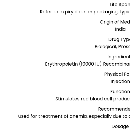
Life Spa
Refer to expiry date on packaging, typ
Origin of Med
India
Drug Typ
Biological, Pres
Ingredien
Erythropoietin (10000 IU) Recombina
Physical F
Injection
Functio
Stimulates red blood cell produ
Recommende
Used for treatment of anemia, especially due to
Dosage