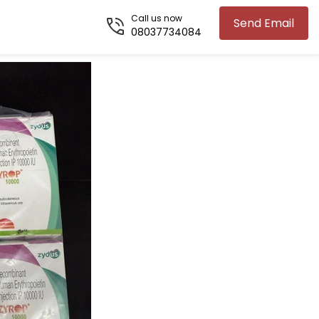
Call us now
Send Email
08037734084