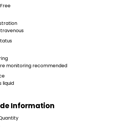
 Free
stration
ntravenous
Status
ring
sure monitoring recommended
ce
 liquid
ade Information
Quantity
s