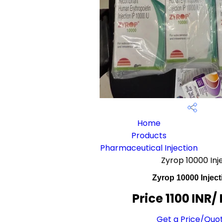
Home
Products
Pharmaceutical Injection
Zyrop 10000 Inj
Zyrop 10000 Inject
Price 1100 INR
/
Get a Price/Quo