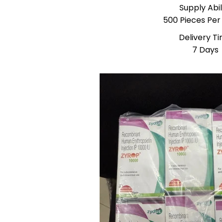
Supply Abil
500 Pieces Pe
Delivery T
7 Days