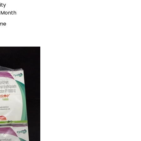
ity
r Month
ime