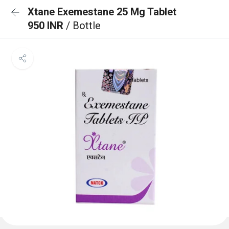
Xtane Exemestane 25 Mg Tablet
950 INR
/ Bottle