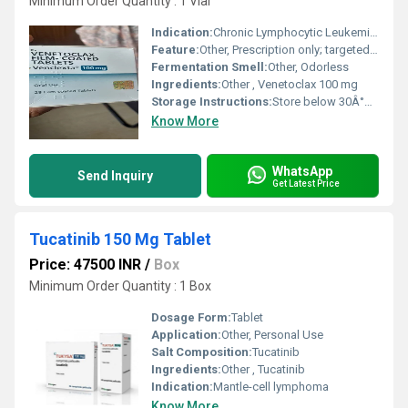
Minimum Order Quantity : 1 Vial
Indication:
Chronic Lymphocytic Leukemia (CLL)
Feature:
Other, Prescription only; targeted BCL-2 inhibitor
Fermentation Smell:
Other, Odorless
Ingredients:
Other , Venetoclax 100 mg
Storage Instructions:
Store below 30Â°C in original packaging
Know More
WhatsApp
Send Inquiry
Get Latest Price
Tucatinib 150 Mg Tablet
Price: 47500 INR
/
Box
Minimum Order Quantity : 1 Box
Dosage Form:
Tablet
Application:
Other, Personal Use
Salt Composition:
Tucatinib
Ingredients:
Other , Tucatinib
Indication:
Mantle-cell lymphoma
Know More