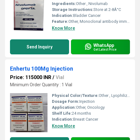
Ingredients:
Other , Nivolumab
Storage Instructions:
Store at 2-8Â°C
Indication:
Bladder Cancer
Feature:
Other, Monoclonal antibody immunotherapy
Know More
WhatsApp
Send Inquiry
Get Latest Price
Enhertu 100Mg Injection
Price: 115000 INR
/
Vial
Minimum Order Quantity : 1 Vial
Physical Color/Texture:
Other , Lyophilized powder
Dosage Form:
Injection
Application:
Other, Oncology
Shelf Life:
24 months
Indication:
Breast Cancer
Know More