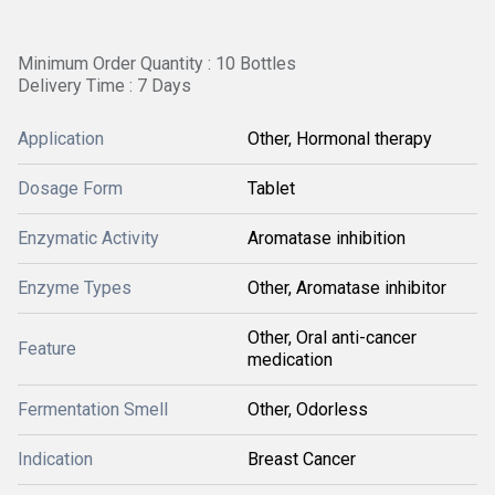
Minimum Order Quantity : 10 Bottles
Delivery Time : 7 Days
Application
Other, Hormonal therapy
Dosage Form
Tablet
Enzymatic Activity
Aromatase inhibition
Enzyme Types
Other, Aromatase inhibitor
Other, Oral anti-cancer
Feature
medication
Fermentation Smell
Other, Odorless
Indication
Breast Cancer