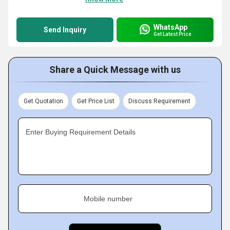
WhatsApp
Send Inquiry
Get Latest Price
Share a Quick Message with us
Get Quotation
Get Price List
Discuss Requirement
Enter Buying Requirement Details
Mobile number