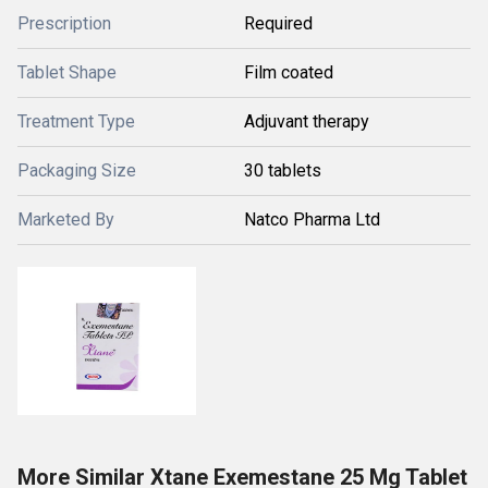
Prescription
Required
Tablet Shape
Film coated
Treatment Type
Adjuvant therapy
Packaging Size
30 tablets
Marketed By
Natco Pharma Ltd
More Similar Xtane Exemestane 25 Mg Tablet