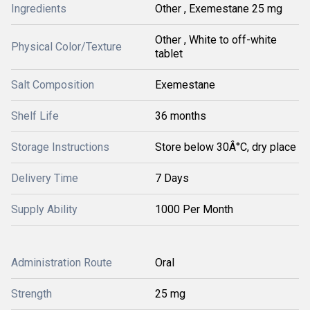
Ingredients
Other , Exemestane 25 mg
Other , White to off-white
Physical Color/Texture
tablet
Salt Composition
Exemestane
Shelf Life
36 months
Storage Instructions
Store below 30Â°C, dry place
Delivery Time
7 Days
Supply Ability
1000 Per Month
Administration Route
Oral
Strength
25 mg