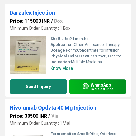
Darzalex Injection
Price: 115000 INR
/
Box
Minimum Order Quantity : 1 Box
Shelf Life:
24 months
Application:
Other, Anti-cancer Therapy
Dosage Form:
Concentrate for Infusion
Physical Color/Texture:
Other , Clear to opalescent, colorless to slightly yellow solution
Indication:
Multiple Myeloma
Know More
WhatsApp
Send Inquiry
Get Latest Price
Nivolumab Opdyta 40 Mg Injection
Price: 30500 INR
/
Vial
Minimum Order Quantity : 1 Vial
Fermentation Smell:
Other, Odorless