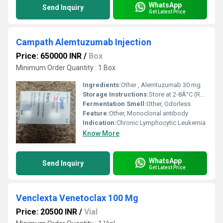
WhatsApp
Send Inquiry
Get Latest Price
Campath Alemtuzumab Injection
Price: 650000 INR
/
Box
Minimum Order Quantity : 1 Box
Ingredients:
Other , Alemtuzumab 30 mg
Storage Instructions:
Store at 2-8Â°C (Refrigerated)
Fermentation Smell:
Other, Odorless
Feature:
Other, Monoclonal antibody
Indication:
Chronic Lymphocytic Leukemia
Know More
WhatsApp
Send Inquiry
Get Latest Price
Venclexta Venetoclax 100 Mg
Price: 20500 INR
/
Vial