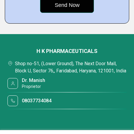
H K PHARMACEUTICALS
Shop no-51, (Lower Ground), The Next Door Mall,
Block U, Sector 76,, Faridabad, Haryana, 121001, India
Dr. Manish
Proprietor
08037734084