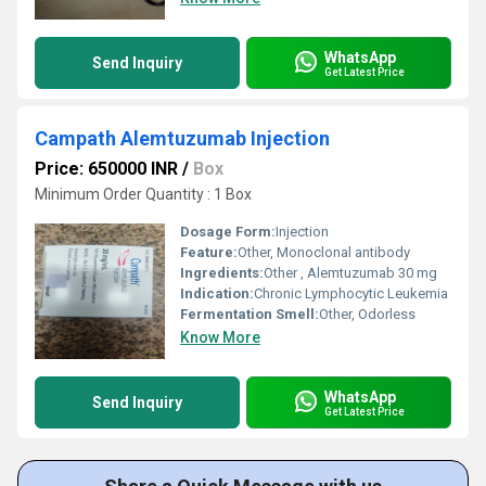
WhatsApp
Send Inquiry
Get Latest Price
Campath Alemtuzumab Injection
Price: 650000 INR
/
Box
Minimum Order Quantity : 1 Box
Dosage Form:
Injection
Feature:
Other, Monoclonal antibody
Ingredients:
Other , Alemtuzumab 30 mg
Indication:
Chronic Lymphocytic Leukemia
Fermentation Smell:
Other, Odorless
Know More
WhatsApp
Send Inquiry
Get Latest Price