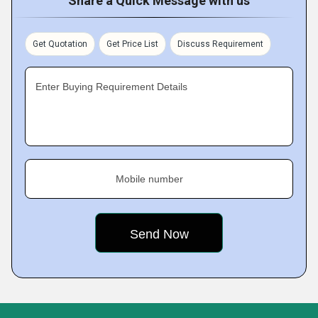
Share a Quick Message with us
Get Quotation
Get Price List
Discuss Requirement
Enter Buying Requirement Details
Mobile number