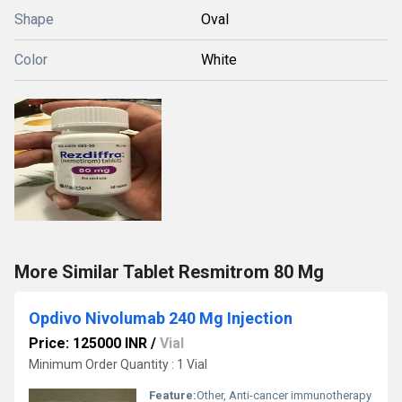
Shape
Oval
Color
White
More Similar Tablet Resmitrom 80 Mg
Opdivo Nivolumab 240 Mg Injection
Price: 125000 INR
/
Vial
Minimum Order Quantity : 1 Vial
Feature:
Other, Anti-cancer immunotherapy