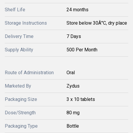
Shelf Life
24 months
Storage Instructions
Store below 30Â°C, dry place
Delivery Time
7 Days
Supply Ability
500 Per Month
Route of Administration
Oral
Marketed By
Zydus
Packaging Size
3 x 10 tablets
Dose/Strength
80 mg
Packaging Type
Bottle