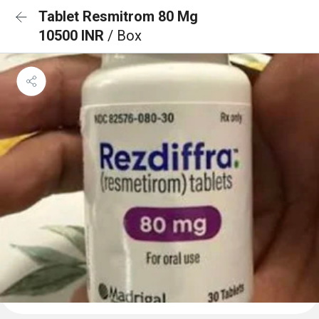
Tablet Resmitrom 80 Mg
10500 INR
/ Box