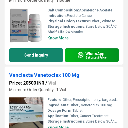
Minimum Order Quantity : 1 Bottle
Salt Composition:
Abiraterone Acetate
Indication:
Prostate Cancer
Physical Color/Texture:
Other , White to off-white tablet
Storage Instructions:
Store below 30Â°C
Shelf Life:
24 Months
Know More
WhatsApp
Send Inquiry
Get Latest Price
Venclexta Venetoclax 100 Mg
Price: 20500 INR
/
Vial
Minimum Order Quantity : 1 Vial
Feature:
Other, Prescription only; targeted BCL-2 inhibitor
Ingredients:
Other , Venetoclax 100 mg
Dosage Form:
Tablet
Application:
Other, Cancer Treatment
Storage Instructions:
Store below 30Â°C in original packaging
Know More