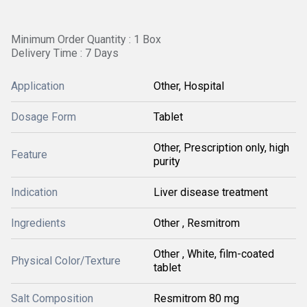
Minimum Order Quantity : 1 Box
Delivery Time : 7 Days
Application
Other, Hospital
Dosage Form
Tablet
Other, Prescription only, high
Feature
purity
Indication
Liver disease treatment
Ingredients
Other , Resmitrom
Other , White, film-coated
Physical Color/Texture
tablet
Salt Composition
Resmitrom 80 mg