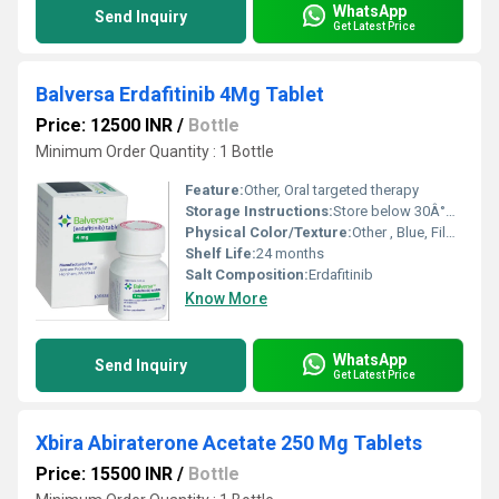
WhatsApp
Send Inquiry
Get Latest Price
Balversa Erdafitinib 4Mg Tablet
Price: 12500 INR
/
Bottle
Minimum Order Quantity : 1 Bottle
Feature:
Other, Oral targeted therapy
Storage Instructions:
Store below 30Â°C, dry place
Physical Color/Texture:
Other , Blue, Film-Coated
Shelf Life:
24 months
Salt Composition:
Erdafitinib
Know More
WhatsApp
Send Inquiry
Get Latest Price
Xbira Abiraterone Acetate 250 Mg Tablets
Price: 15500 INR
/
Bottle