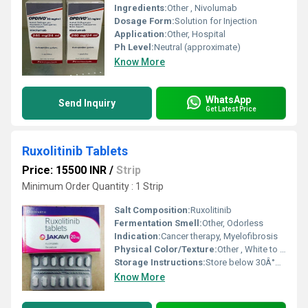
Ingredients:
Other , Nivolumab
Dosage Form:
Solution for Injection
Application:
Other, Hospital
Ph Level:
Neutral (approximate)
Know More
WhatsApp
Send Inquiry
Get Latest Price
Ruxolitinib Tablets
Price: 15500 INR
/
Strip
Minimum Order Quantity : 1 Strip
Salt Composition:
Ruxolitinib
Fermentation Smell:
Other, Odorless
Indication:
Cancer therapy, Myelofibrosis
Physical Color/Texture:
Other , White to off-white tablet
Storage Instructions:
Store below 30Â°C, dry place
Know More