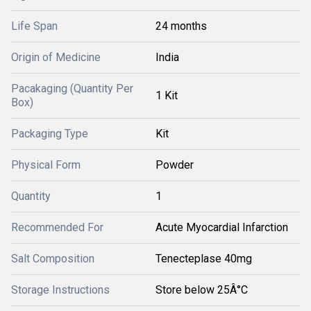
Life Span
24 months
Origin of Medicine
India
Pacakaging (Quantity Per
1 Kit
Box)
Packaging Type
Kit
Physical Form
Powder
Quantity
1
Recommended For
Acute Myocardial Infarction
Salt Composition
Tenecteplase 40mg
Storage Instructions
Store below 25Â°C