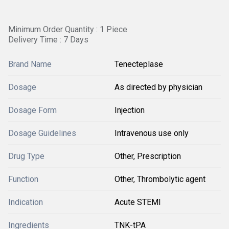
Minimum Order Quantity : 1 Piece
Delivery Time : 7 Days
Brand Name
Tenecteplase
Dosage
As directed by physician
Dosage Form
Injection
Dosage Guidelines
Intravenous use only
Drug Type
Other, Prescription
Function
Other, Thrombolytic agent
Indication
Acute STEMI
Ingredients
TNK-tPA