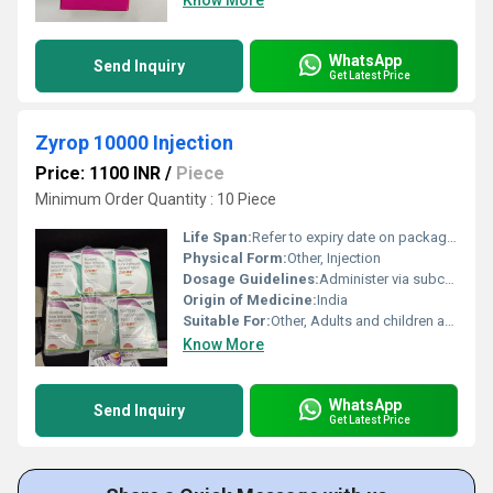
Know More
WhatsApp
Send Inquiry
Get Latest Price
Zyrop 10000 Injection
Price: 1100 INR
/
Piece
Minimum Order Quantity : 10 Piece
Life Span:
Refer to expiry date on packaging, typically 2 years from manufacture
Physical Form:
Other, Injection
Dosage Guidelines:
Administer via subcutaneous or intravenous injection, following physicianâs directions
Origin of Medicine:
India
Suitable For:
Other, Adults and children as advised by physician
Know More
WhatsApp
Send Inquiry
Get Latest Price