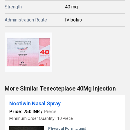
Strength
40 mg
Administration Route
IV bolus
More Similar Tenecteplase 40Mg Injection
Noctiwin Nasal Spray
Price: 750 INR
/
Piece
Minimum Order Quantity : 10 Piece
Physical Form:
Liquid