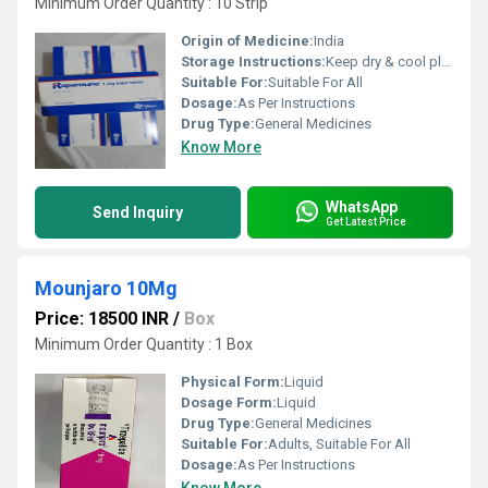
Minimum Order Quantity : 10 Strip
Origin of Medicine:
India
Storage Instructions:
Keep dry & cool place
Suitable For:
Suitable For All
Dosage:
As Per Instructions
Drug Type:
General Medicines
Know More
WhatsApp
Send Inquiry
Get Latest Price
Mounjaro 10Mg
Price: 18500 INR
/
Box
Minimum Order Quantity : 1 Box
Physical Form:
Liquid
Dosage Form:
Liquid
Drug Type:
General Medicines
Suitable For:
Adults, Suitable For All
Dosage:
As Per Instructions