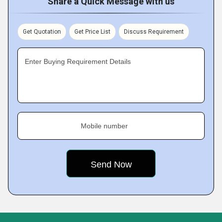
Share a Quick Message with us
Get Quotation
Get Price List
Discuss Requirement
Enter Buying Requirement Details
Mobile number