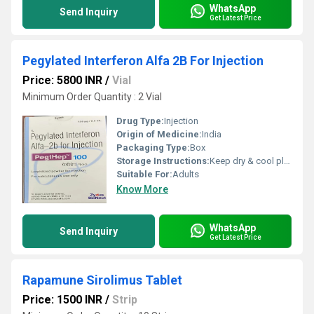
WhatsApp
Send Inquiry
Get Latest Price
Pegylated Interferon Alfa 2B For Injection
Price: 5800 INR
/
Vial
Minimum Order Quantity : 2 Vial
Drug Type:
Injection
Origin of Medicine:
India
Packaging Type:
Box
Storage Instructions:
Keep dry & cool place
Suitable For:
Adults
Know More
WhatsApp
Send Inquiry
Get Latest Price
Rapamune Sirolimus Tablet
Price: 1500 INR
/
Strip