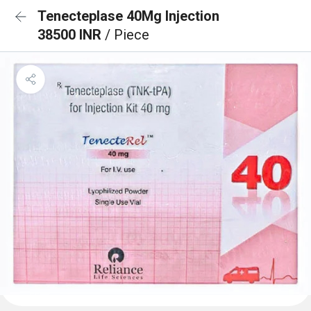
Tenecteplase 40Mg Injection
38500 INR
/ Piece