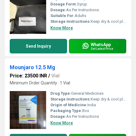
Dosage Form:
Syrup
Dosage:
As Per Instructions
Suitable For:
Adults
Storage Instructions:
Keep dry & cool place
Know More
WhatsApp
Send Inquiry
Get Latest Price
Mounjaro 12.5 Mg
Price: 23500 INR
/
Vial
Minimum Order Quantity : 1 Vial
Drug Type:
General Medicines
Storage Instructions:
Keep dry & cool place
Origin of Medicine:
India
Packaging Type:
Box
Dosage:
As Per Instructions
Know More