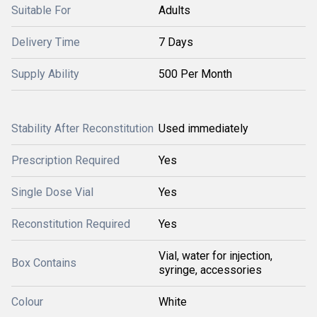
Suitable For
Adults
Delivery Time
7 Days
Supply Ability
500 Per Month
Stability After Reconstitution
Used immediately
Prescription Required
Yes
Single Dose Vial
Yes
Reconstitution Required
Yes
Vial, water for injection,
Box Contains
syringe, accessories
Colour
White