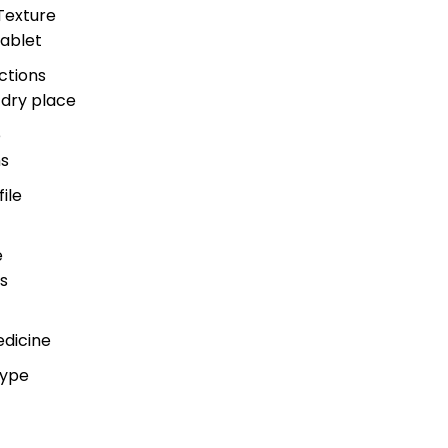
Texture
ablet
ctions
 dry place
e
s
ile
e
s
edicine
Type