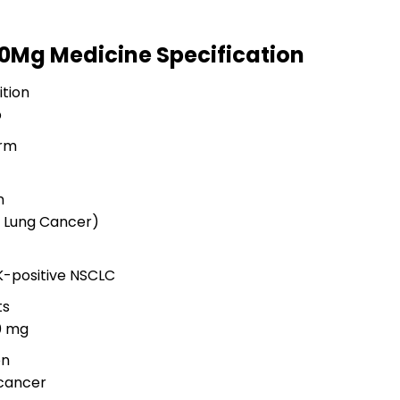
100Mg Medicine Specification
tion
b
rm
n
l Lung Cancer)
K-positive NSCLC
ts
00 mg
on
cancer