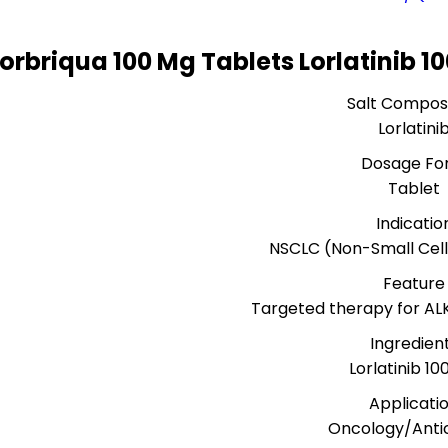
Lorbriqua 100 Mg Tablets Lorlatinib 
Salt Composi
Lorlatini
Dosage Fo
Tablet
Indicatio
NSCLC (Non-Small Cel
Feature
Targeted therapy for AL
Ingredien
Lorlatinib 1
Applicati
Oncology/Anti