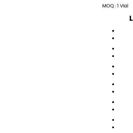
MOQ :
1 Vial