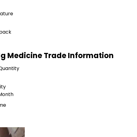
ature
 pack
0Mg Medicine Trade Information
Quantity
ity
 Month
ime