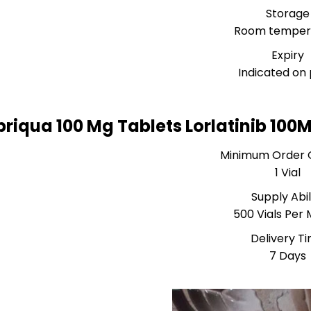
Storage
Room temper
Expiry
Indicated on
briqua 100 Mg Tablets Lorlatinib 10
Minimum Order 
1 Vial
Supply Abil
500 Vials Per
Delivery T
7 Days