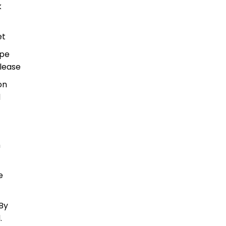
k
et
ype
lease
on
d
h
e
By
.