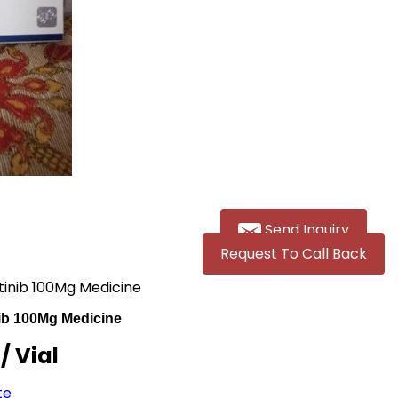
Send Inquiry
Request To Call Back
atinib 100Mg Medicine
nib 100Mg Medicine
R
/ Vial
te