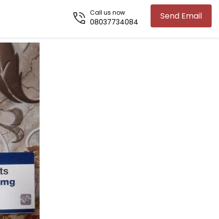
Call us now
Send Email
08037734084