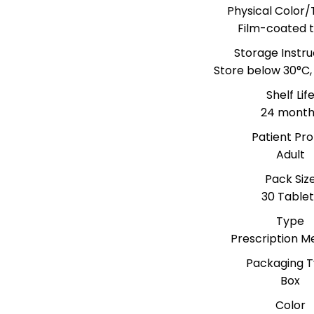
Physical Color/
Film-coated t
Storage Instru
Store below 30°C,
Shelf Lif
24 month
Patient Prof
Adult
Pack Siz
30 Tablet
Type
Prescription M
Packaging 
Box
Color