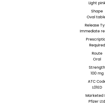
Light pin
Shape
Oval tabl
Release T
Immediate re
Prescripti
Require
Route
Oral
Strengt
100 mg
ATC Cod
L01ED
Marketed 
Pfizer Ltd