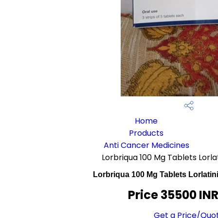
Home
Products
Anti Cancer Medicines
Lorbriqua 100 Mg Tablets Lorl
Lorbriqua 100 Mg Tablets Lorlati
Price 35500 IN
Get a Price/Quo