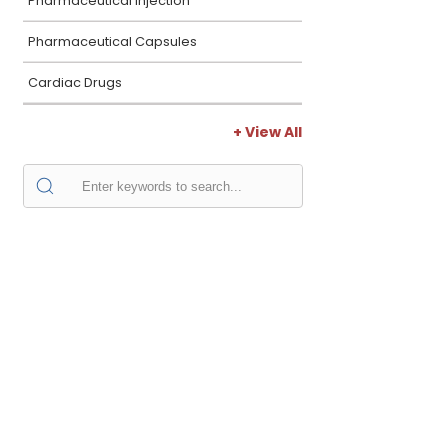
Pharmaceutical Injection
Pharmaceutical Capsules
Cardiac Drugs
+ View All