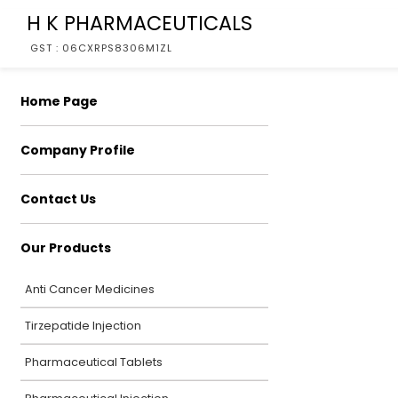
H K PHARMACEUTICALS
GST : 06CXRPS8306M1ZL
Home Page
Company Profile
Contact Us
Our Products
Anti Cancer Medicines
Tirzepatide Injection
Pharmaceutical Tablets