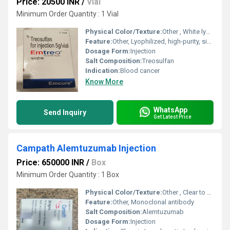
Price: 20500 INR
/
Vial
Minimum Order Quantity : 1 Vial
Physical Color/Texture:
Other , White lyophilized powder
Feature:
Other, Lyophilized, high-purity, single-dose
Dosage Form:
Injection
Salt Composition:
Treosulfan
Indication:
Blood cancer
Know More
WhatsApp
Send Inquiry
Get Latest Price
Campath Alemtuzumab Injection
Price: 650000 INR
/
Box
Minimum Order Quantity : 1 Box
Physical Color/Texture:
Other , Clear to slightly opalescent solution
Feature:
Other, Monoclonal antibody
Salt Composition:
Alemtuzumab
Dosage Form:
Injection