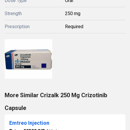
Dose Type
Oral
Strength
250 mg
Prescription
Required
More Similar Crizalk 250 Mg Crizotinib
Capsule
Emtreo Injection