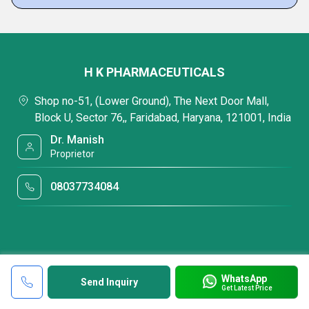
H K PHARMACEUTICALS
Shop no-51, (Lower Ground), The Next Door Mall,
Block U, Sector 76,, Faridabad, Haryana, 121001, India
Dr. Manish
Proprietor
08037734084
WhatsApp
Send Inquiry
Get Latest Price