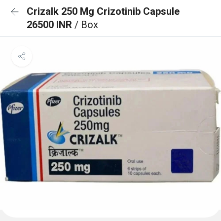
Crizalk 250 Mg Crizotinib Capsule
26500 INR
/ Box