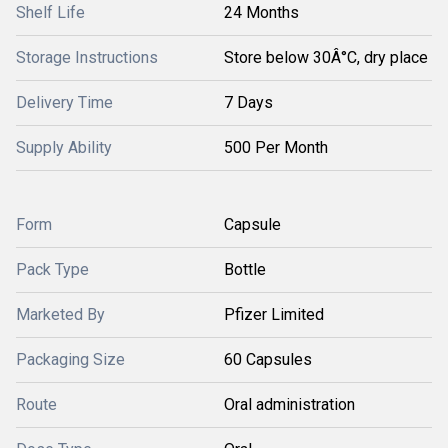
Shelf Life
24 Months
Storage Instructions
Store below 30Â°C, dry place
Delivery Time
7 Days
Supply Ability
500 Per Month
Form
Capsule
Pack Type
Bottle
Marketed By
Pfizer Limited
Packaging Size
60 Capsules
Route
Oral administration