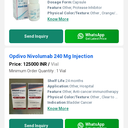
Dosage Form:
Capsule
Feature:
Other, Protease Inhibitor
Physical Color/Texture:
Other , Orange/Yellow Capsule
Know More
WhatsApp
Send Inquiry
Get Latest Price
Opdivo Nivolumab 240 Mg Injection
Price: 125000 INR
/
Vial
Minimum Order Quantity : 1 Vial
Shelf Life:
24 months
Application:
Other, Hospital
Feature:
Other, Anti-cancer immunotherapy
Physical Color/Texture:
Other , Clear to opalescent solution
Indication:
Bladder Cancer
Know More
WhatsApp
Send Inquiry