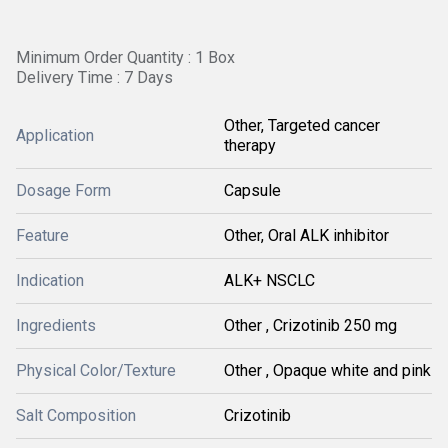
Minimum Order Quantity : 1 Box
Delivery Time : 7 Days
Other, Targeted cancer
Application
therapy
Dosage Form
Capsule
Feature
Other, Oral ALK inhibitor
Indication
ALK+ NSCLC
Ingredients
Other , Crizotinib 250 mg
Physical Color/Texture
Other , Opaque white and pink
Salt Composition
Crizotinib