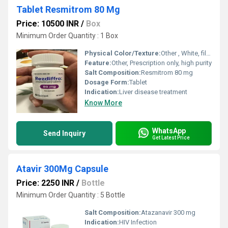
Tablet Resmitrom 80 Mg
Price: 10500 INR
/
Box
Minimum Order Quantity : 1 Box
Physical Color/Texture:
Other , White, film-coated tablet
Feature:
Other, Prescription only, high purity
Salt Composition:
Resmitrom 80 mg
Dosage Form:
Tablet
Indication:
Liver disease treatment
Know More
WhatsApp
Send Inquiry
Get Latest Price
Atavir 300Mg Capsule
Price: 2250 INR
/
Bottle
Minimum Order Quantity : 5 Bottle
Salt Composition:
Atazanavir 300 mg
Indication:
HIV Infection