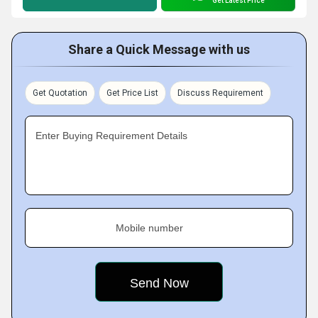
Get Latest Price
Share a Quick Message with us
Get Quotation
Get Price List
Discuss Requirement
Enter Buying Requirement Details
Mobile number