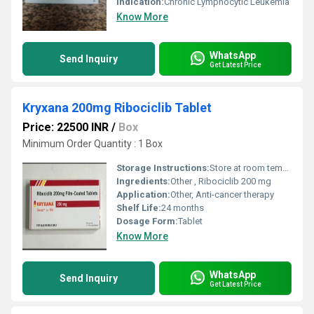
Indication:
Chronic Lymphocytic Leukemia
Know More
WhatsApp
Send Inquiry
Get Latest Price
Kryxana 200mg Ribociclib Tablet
Price: 22500 INR
/
Box
Minimum Order Quantity : 1 Box
Storage Instructions:
Store at room temperature, dry place
Ingredients:
Other , Ribociclib 200 mg
Application:
Other, Anti-cancer therapy
Shelf Life:
24 months
Dosage Form:
Tablet
Know More
WhatsApp
Send Inquiry
Get Latest Price