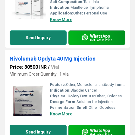
Salt Composition:
Tucatinib
Indication:
Mantle-cell lymphoma
Application:
Other, Personal Use
Know More
WhatsApp
Send Inquiry
Get Latest Price
Nivolumab Opdyta 40 Mg Injection
Price: 30500 INR
/
Vial
Minimum Order Quantity : 1 Vial
Feature:
Other, Monoclonal antibody immunotherapy
Indication:
Bladder Cancer
Physical Color/Texture:
Other , Colorless to pale yellow solution
Dosage Form:
Solution for Injection
Fermentation Smell:
Other, Odorless
Know More
WhatsApp
Send Inquiry
Get Latest Price