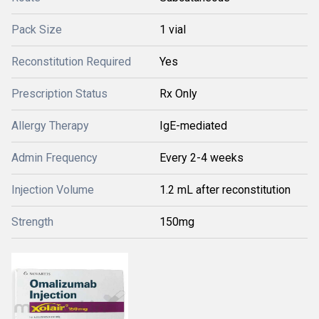
Pack Size
1 vial
Reconstitution Required
Yes
Prescription Status
Rx Only
Allergy Therapy
IgE-mediated
Admin Frequency
Every 2-4 weeks
Injection Volume
1.2 mL after reconstitution
Strength
150mg