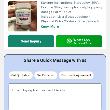
Storage Instructions:
Store below 30Â°C, dry place
Feature:
Other, Prescription only, high purity
Dosage Form:
Tablet
Indication:
Liver disease treatment
Physical Color/Texture:
Other , White, film-coated tablet
Know More
WhatsApp
Send Inquiry
Get Latest Price
Share a Quick Message with us
Get Quotation
Get Price List
Discuss Requirement
Enter Buying Requirement Details