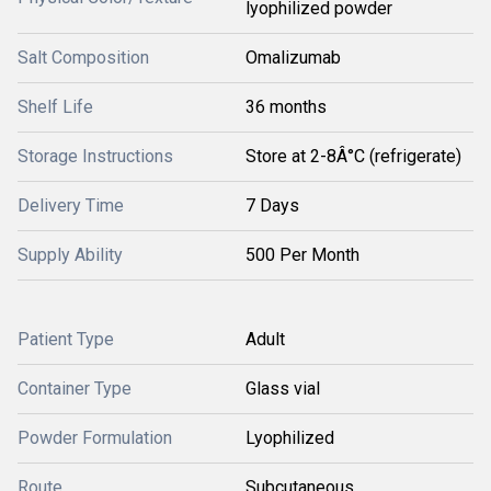
lyophilized powder
Salt Composition
Omalizumab
Shelf Life
36 months
Storage Instructions
Store at 2-8Â°C (refrigerate)
Delivery Time
7 Days
Supply Ability
500 Per Month
Patient Type
Adult
Container Type
Glass vial
Powder Formulation
Lyophilized
Route
Subcutaneous