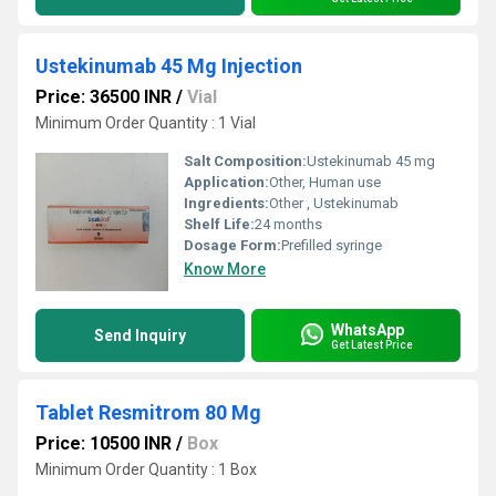
Ustekinumab 45 Mg Injection
Price: 36500 INR
/
Vial
Minimum Order Quantity : 1 Vial
Salt Composition:
Ustekinumab 45 mg
Application:
Other, Human use
Ingredients:
Other , Ustekinumab
Shelf Life:
24 months
Dosage Form:
Prefilled syringe
Know More
WhatsApp
Send Inquiry
Get Latest Price
Tablet Resmitrom 80 Mg
Price: 10500 INR
/
Box
Minimum Order Quantity : 1 Box