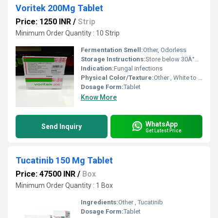
Voritek 200Mg Tablet
Price: 1250 INR
/
Strip
Minimum Order Quantity : 10 Strip
Fermentation Smell:
Other, Odorless
Storage Instructions:
Store below 30Â°C, dry place
Indication:
Fungal infections
Physical Color/Texture:
Other , White to off-white tablet
Dosage Form:
Tablet
Know More
WhatsApp
Send Inquiry
Get Latest Price
Tucatinib 150 Mg Tablet
Price: 47500 INR
/
Box
Minimum Order Quantity : 1 Box
Ingredients:
Other , Tucatinib
Dosage Form:
Tablet