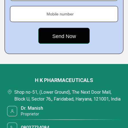
Mobile number
H K PHARMACEUTICALS
Shop no-51, (Lower Ground), The Next Door Mall,
Block U, Sector 76,, Faridabad, Haryana, 121001, India
Dr. Manish
Proprietor
08037734084