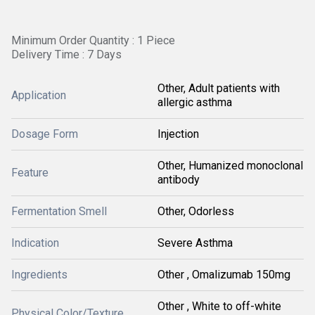
Minimum Order Quantity : 1 Piece
Delivery Time : 7 Days
Other, Adult patients with
Application
allergic asthma
Dosage Form
Injection
Other, Humanized monoclonal
Feature
antibody
Fermentation Smell
Other, Odorless
Indication
Severe Asthma
Ingredients
Other , Omalizumab 150mg
Other , White to off-white
Physical Color/Texture