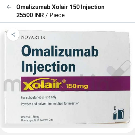
Omalizumab Xolair 150 Injection
25500 INR
/ Piece