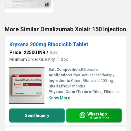
More Similar Omalizumab Xolair 150 Injection
Kryxana 200mg Ribociclib Tablet
Price: 22500 INR
/
Box
Minimum Order Quantity : 1 Box
Salt Composition:
Ribociclib
Application:
Other, Anti-cancer therapy
Ingredients:
Other , Ribociclib 200 mg
Shelf Life:
24 months
Physical Color/Texture:
Other , Film-coated tablet
Know More
WhatsApp
Send Inquiry
Get Latest Price