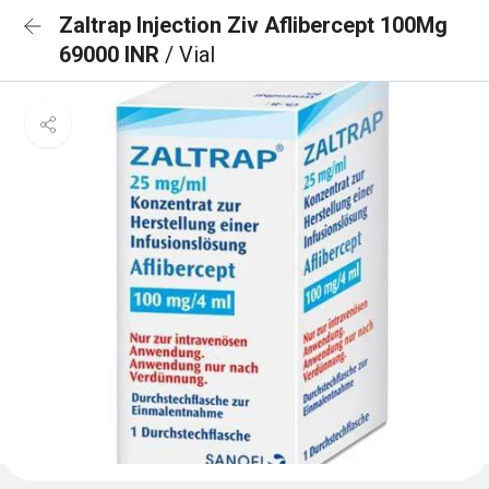
Zaltrap Injection Ziv Aflibercept 100Mg
69000 INR
/ Vial