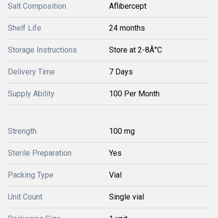
Salt Composition
Aflibercept
Shelf Life
24 months
Storage Instructions
Store at 2-8Â°C
Delivery Time
7 Days
Supply Ability
100 Per Month
Strength
100 mg
Sterile Preparation
Yes
Packing Type
Vial
Unit Count
Single vial