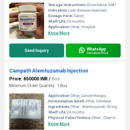
Storage Instructions:
Store below 30Â°C, dry place
Indication:
Liver disease treatment
Dosage Form:
Tablet
Shelf Life:
24 months
Application:
Other, Hospital
Know More
WhatsApp
Send Inquiry
Get Latest Price
Campath Alemtuzumab Injection
Price: 650000 INR
/
Box
Minimum Order Quantity : 1 Box
Application:
Other, Cancer therapy
Fermentation Smell:
Other, Odorless
Ingredients:
Other , Alemtuzumab 30 mg
Shelf Life:
24 months
Physical Color/Texture:
Other , Clear to slightly opalescent solution
Know More