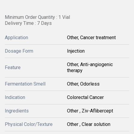
Minimum Order Quantity : 1 Vial
Delivery Time : 7 Days
Application
Other, Cancer treatment
Dosage Form
Injection
Other, Anti-angiogenic
Feature
therapy
Fermentation Smell
Other, Odorless
Indication
Colorectal Cancer
Ingredients
Other , Ziv-Aflibercept
Physical Color/Texture
Other , Clear solution