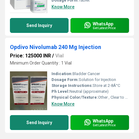
Dosage Form:
Tablet
Know More
WhatsApp
Send Inquiry
Get Latest Price
Opdivo Nivolumab 240 Mg Injection
Price: 125000 INR
/
Vial
Minimum Order Quantity : 1 Vial
Indication:
Bladder Cancer
Dosage Form:
Solution for Injection
Storage Instructions:
Store at 2-8Â°C
Ph Level:
Neutral (approximate)
Physical Color/Texture:
Other , Clear to opalescent solution
Know More
WhatsApp
Send Inquiry
Get Latest Price