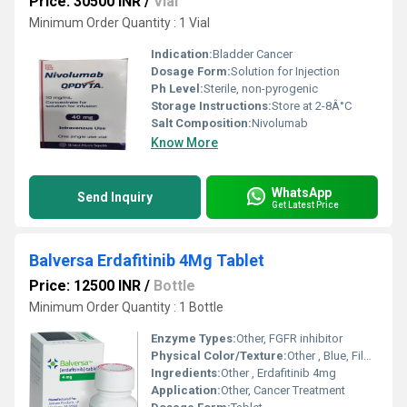
Price: 30500 INR
/
Vial
Minimum Order Quantity : 1 Vial
Indication:
Bladder Cancer
Dosage Form:
Solution for Injection
Ph Level:
Sterile, non-pyrogenic
Storage Instructions:
Store at 2-8Â°C
Salt Composition:
Nivolumab
Know More
WhatsApp
Send Inquiry
Get Latest Price
Balversa Erdafitinib 4Mg Tablet
Price: 12500 INR
/
Bottle
Minimum Order Quantity : 1 Bottle
Enzyme Types:
Other, FGFR inhibitor
Physical Color/Texture:
Other , Blue, Film-Coated
Ingredients:
Other , Erdafitinib 4mg
Application:
Other, Cancer Treatment