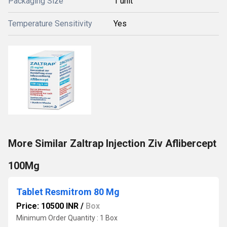
Packaging Size
1 unit
Temperature Sensitivity
Yes
More Similar Zaltrap Injection Ziv Aflibercept
100Mg
Tablet Resmitrom 80 Mg
Price: 10500 INR
/
Box
Minimum Order Quantity : 1 Box