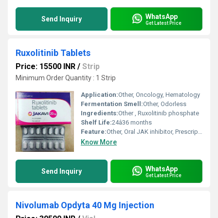
WhatsApp
Send Inquiry
Get Latest Price
Ruxolitinib Tablets
Price: 15500 INR
/
Strip
Minimum Order Quantity : 1 Strip
Application:
Other, Oncology, Hematology
Fermentation Smell:
Other, Odorless
Ingredients:
Other , Ruxolitinib phosphate
Shelf Life:
24â36 months
Feature:
Other, Oral JAK inhibitor, Prescription only
Know More
WhatsApp
Send Inquiry
Get Latest Price
Nivolumab Opdyta 40 Mg Injection