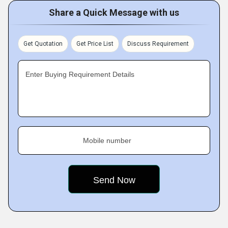
Share a Quick Message with us
Get Quotation
Get Price List
Discuss Requirement
Enter Buying Requirement Details
Mobile number